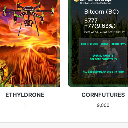
ETHYLDRONE
CORNFUTURES
1
9,000