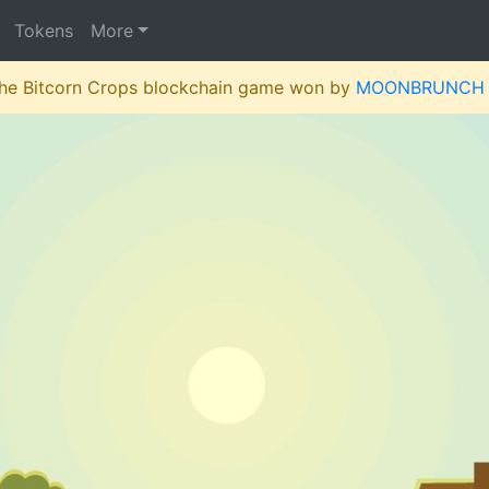
Tokens
More
 the Bitcorn Crops blockchain game won by
MOONBRUNCH