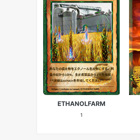
ETHANOLFARM
1