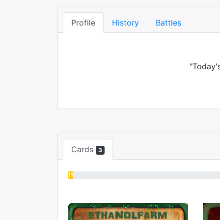
Profile
History
Battles
"Today's
Cards
3
1%