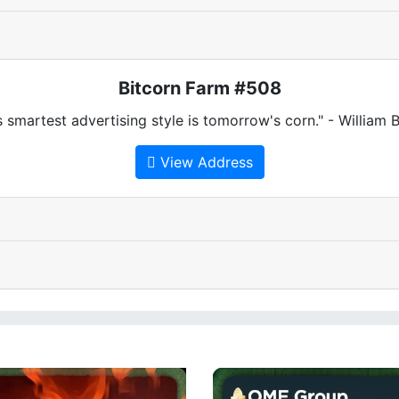
Bitcorn Farm #508
 smartest advertising style is tomorrow's corn." - William
View Address