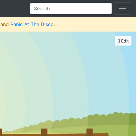
and
Panic At The Disco
.
Edit