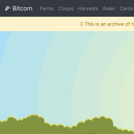
🌽
Bitcorn
Farms
Coops
Harvests
Rules
Cards
This is an archive of