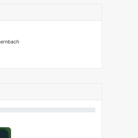
 Bernbach