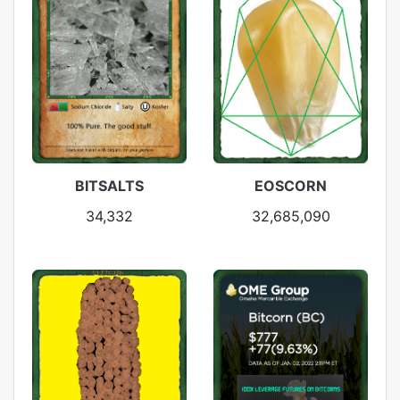
BITSALTS
EOSCORN
34,332
32,685,090