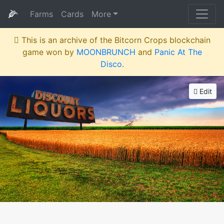
🌽
Farms
Cards
More
This is an archive of the Bitcorn Crops blockchain
game won by
MOONBRUNCH
and
Panic At The
Disco
.
Edit