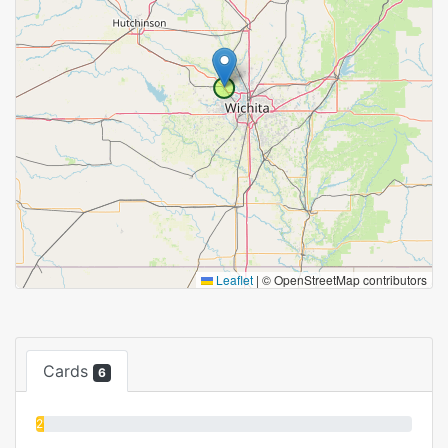
Leaflet
|
© OpenStreetMap contributors
Cards
6
2%