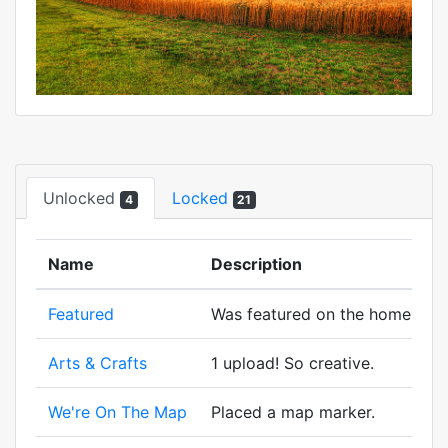
Unlocked
Locked
4
21
Name
Description
Featured
Was featured on the homepage
Arts & Crafts
1 upload! So creative.
We're On The Map
Placed a map marker.