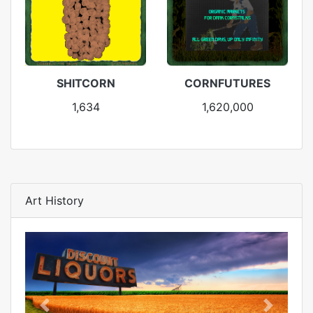
SHITCORN
CORNFUTURES
1,634
1,620,000
Art History
Previous
Next