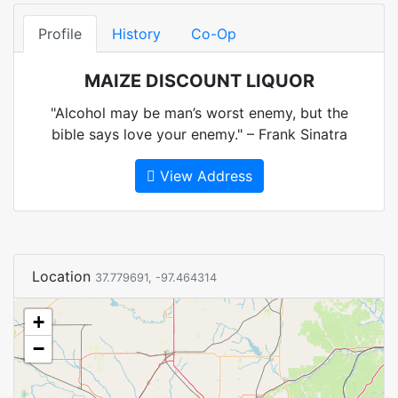
Profile
History
Co-Op
MAIZE DISCOUNT LIQUOR
"Alcohol may be man’s worst enemy, but the
bible says love your enemy." – Frank Sinatra
View Address
Location
37.779691, -97.464314
+
−