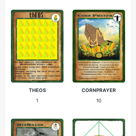
THEOS
CORNPRAYER
1
10