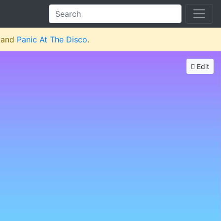
and
Panic At The Disco
.
Edit