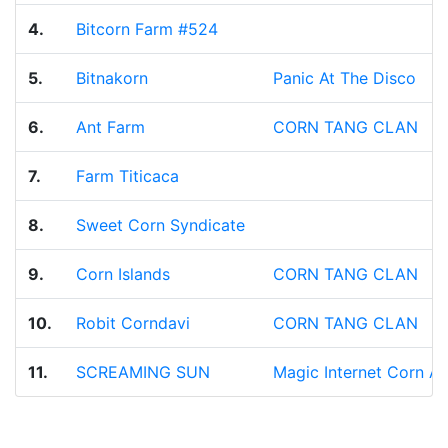
4.
Bitcorn Farm #524
5.
Bitnakorn
Panic At The Disco
6.
Ant Farm
CORN TANG CLAN
7.
Farm Titicaca
8.
Sweet Corn Syndicate
9.
Corn Islands
CORN TANG CLAN
10.
Robit Corndavi
CORN TANG CLAN
11.
SCREAMING SUN
Magic Internet Corn Al