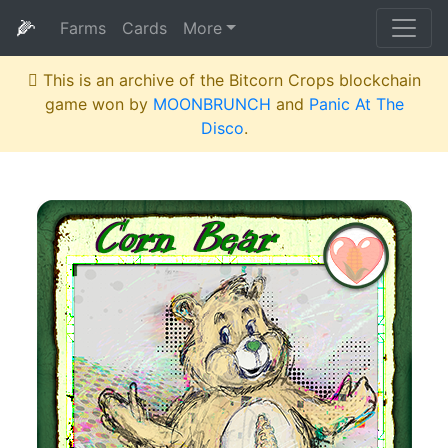
🌽
Farms
Cards
More
This is an archive of the Bitcorn Crops blockchain
game won by
MOONBRUNCH
and
Panic At The
Disco
.