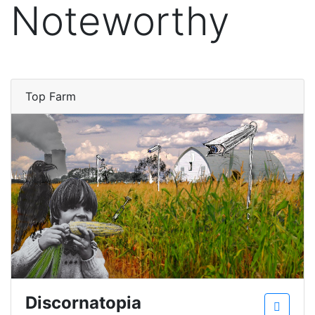
Noteworthy
Top Farm
Discornatopia