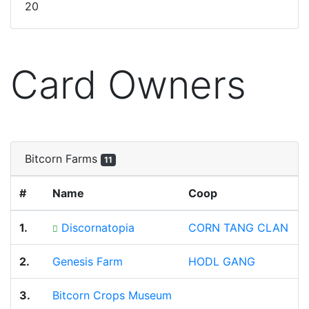
20
Card Owners
Bitcorn Farms
11
#
Name
Coop
1.
Discornatopia
CORN TANG CLAN
2.
Genesis Farm
HODL GANG
3.
Bitcorn Crops Museum