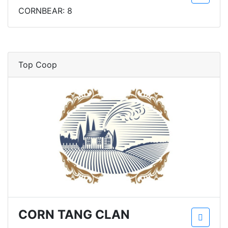
CORNBEAR: 8
Top Coop
CORN TANG CLAN