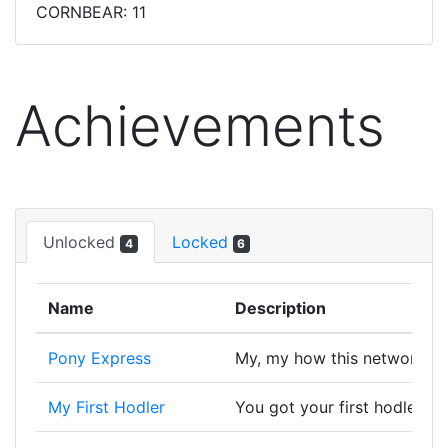
CORNBEAR: 11
Achievements
Unlocked
Locked
4
6
Name
Description
Pony Express
My, my how this network ha
My First Hodler
You got your first hodler, w