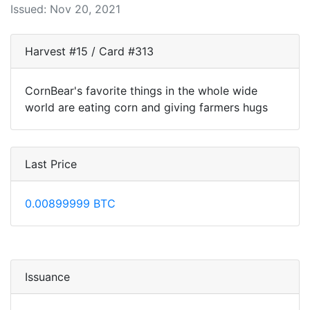
Issued: Nov 20, 2021
Harvest #15 / Card #313
CornBear's favorite things in the whole wide
world are eating corn and giving farmers hugs
Last Price
0.00899999 BTC
Issuance