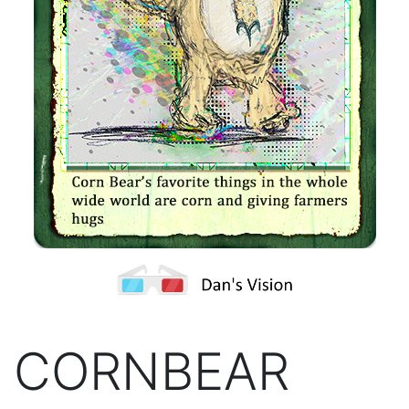
CORNBEAR