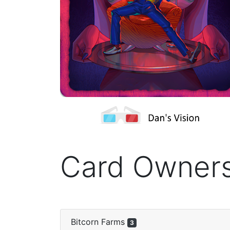
Card Owner
Bitcorn Farms
3