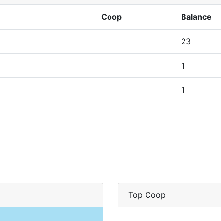
Coop
Balance
23
1
1
Top Coop