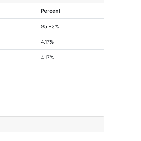
Percent
95.83%
4.17%
4.17%