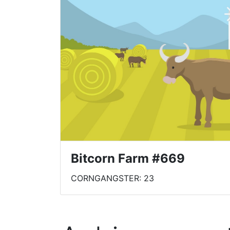
Bitcorn Farm #669
CORNGANGSTER: 23