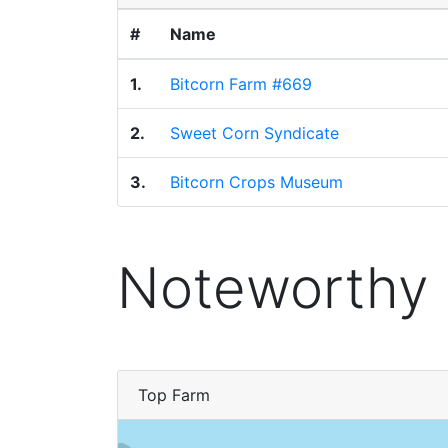
#
Name
1.
Bitcorn Farm #669
2.
Sweet Corn Syndicate
3.
Bitcorn Crops Museum
Noteworthy
Top Farm