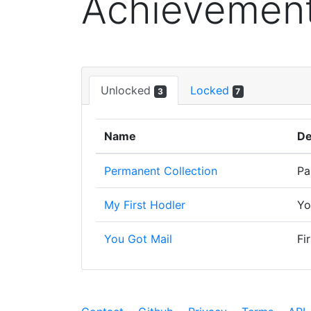
Achievemen
Unlocked
Locked
3
7
Name
De
Permanent Collection
Pa
My First Hodler
Yo
You Got Mail
Fi