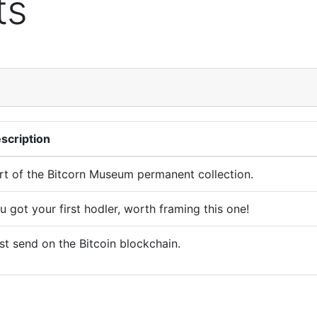
ts
scription
rt of the Bitcorn Museum permanent collection.
u got your first hodler, worth framing this one!
rst send on the Bitcoin blockchain.