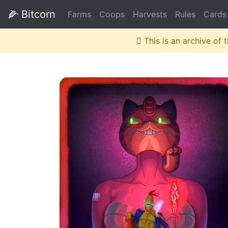
🌽
Bitcorn
Farms
Coops
Harvests
Rules
Cards
This is an archive of