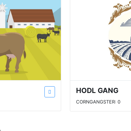
HODL GANG
CORNGANGSTER: 0