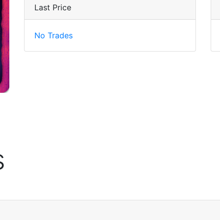
Last Price
No Trades
s