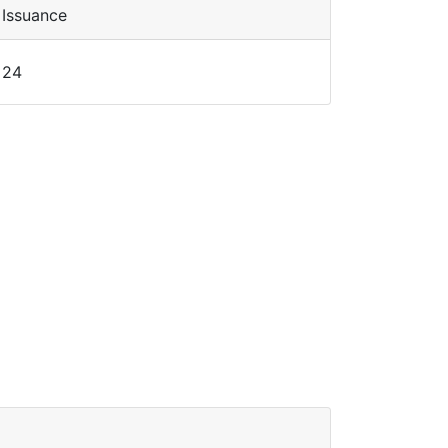
Issuance
24