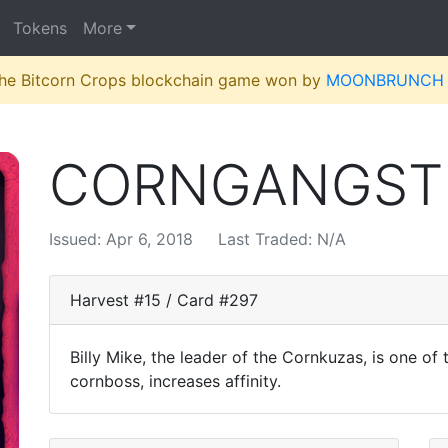
Tokens
More
 the Bitcorn Crops blockchain game won by
MOONBRUNCH
CORNGANGST
Issued: Apr 6, 2018
Last Traded: N/A
Harvest #15 / Card #297
Billy Mike, the leader of the Cornkuzas, is one of 
cornboss, increases affinity.