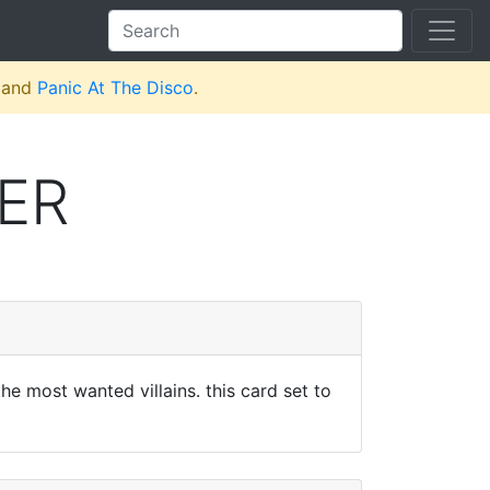
and
Panic At The Disco
.
ER
the most wanted villains. this card set to