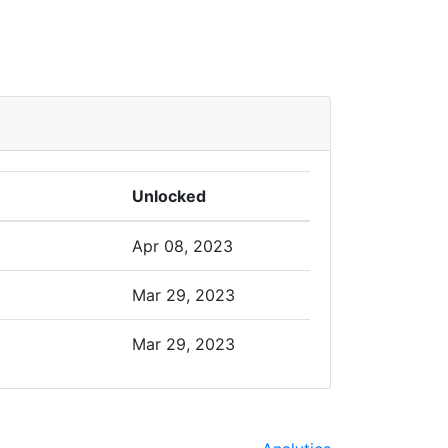
Unlocked
Apr 08, 2023
Mar 29, 2023
Mar 29, 2023