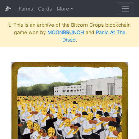
🌽
Farms
Cards
More
This is an archive of the Bitcorn Crops blockchain
game won by
MOONBRUNCH
and
Panic At The
Disco
.