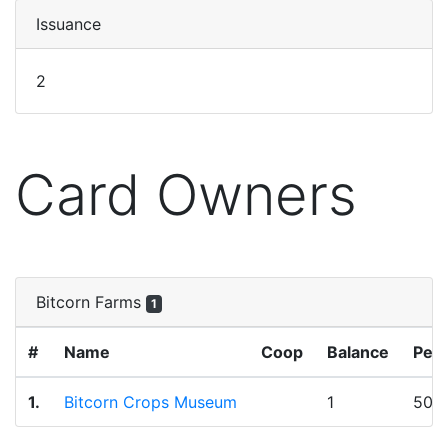
Issuance
2
Card Owners
Bitcorn Farms
1
#
Name
Coop
Balance
Per
1.
Bitcorn Crops Museum
1
50.