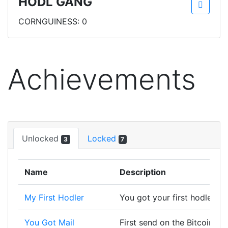
HODL GANG
CORNGUINESS: 0
Achievements
Unlocked
Locked
3
7
Name
Description
My First Hodler
You got your first hodler, w
You Got Mail
First send on the Bitcoin bl