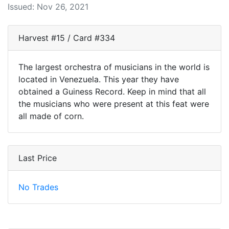
Issued: Nov 26, 2021
Harvest #15 / Card #334
The largest orchestra of musicians in the world is
located in Venezuela. This year they have
obtained a Guiness Record. Keep in mind that all
the musicians who were present at this feat were
all made of corn.
Last Price
No Trades