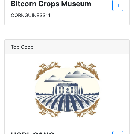
Bitcorn Crops Museum
CORNGUINESS: 1
Top Coop