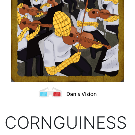
CORNGUINESS