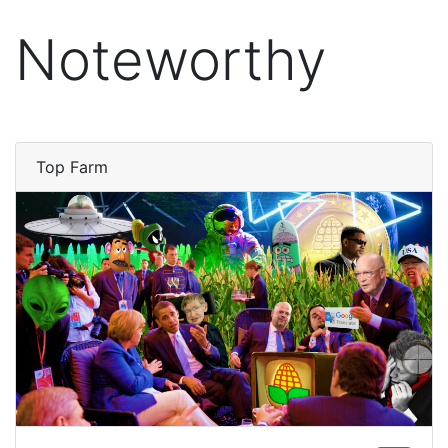
Noteworthy
Top Farm