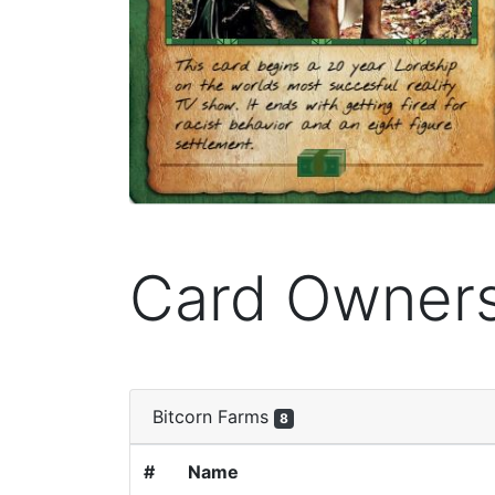
Card Owner
Bitcorn Farms
8
#
Name