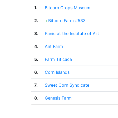
1.
Bitcorn Crops Museum
2.
Bitcorn Farm #533
3.
Panic at the Institute of Art
4.
Ant Farm
5.
Farm Titicaca
6.
Corn Islands
7.
Sweet Corn Syndicate
8.
Genesis Farm