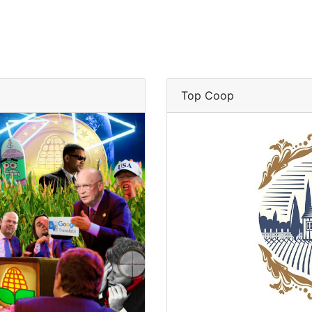
Top Coop