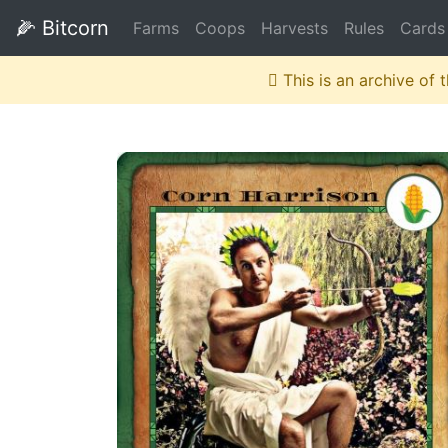
🌽
Bitcorn
Farms
Coops
Harvests
Rules
Cards
This is an archive of