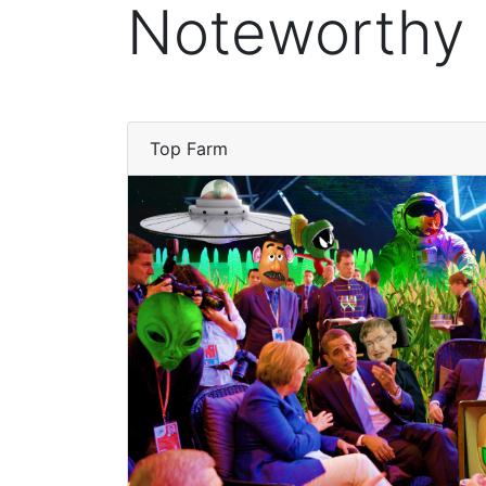
Noteworthy
Top Farm