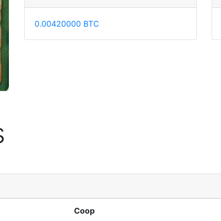
0.00420000 BTC
s
Coop