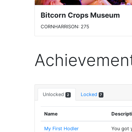
Bitcorn Crops Museum
CORNHARRISON: 275
Achievemen
Unlocked
Locked
2
7
Name
Descript
My First Hodler
You got y