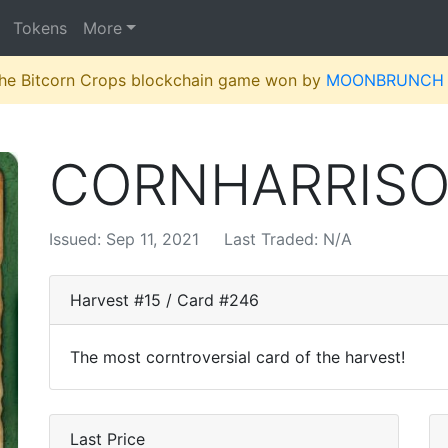
Tokens
More
 the Bitcorn Crops blockchain game won by
MOONBRUNCH
CORNHARRIS
Issued: Sep 11, 2021
Last Traded: N/A
Harvest #15 / Card #246
The most corntroversial card of the harvest!
Last Price