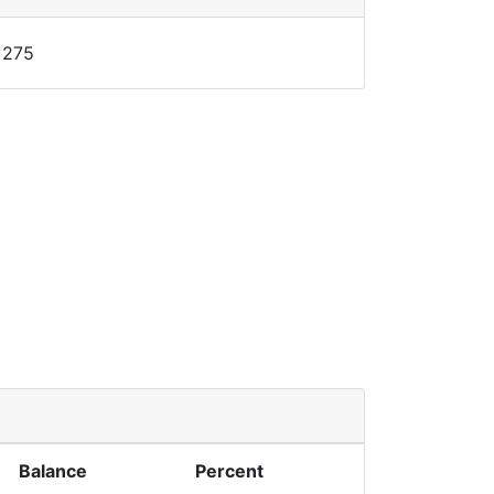
275
Balance
Percent