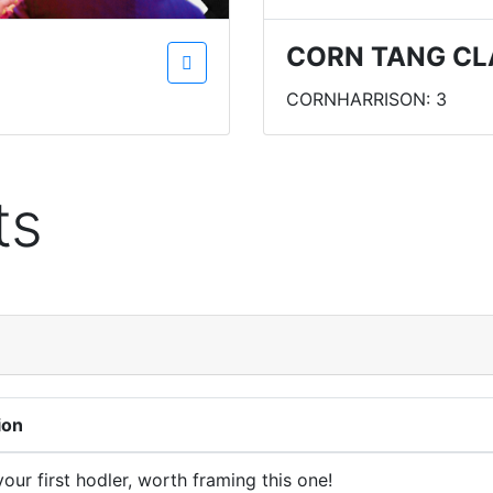
CORN TANG CL
CORNHARRISON: 3
ts
ion
our first hodler, worth framing this one!