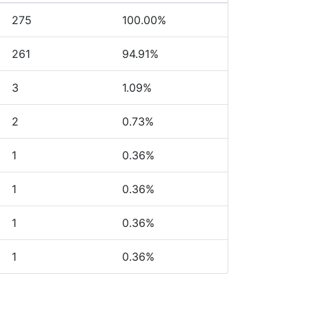
275
100.00%
261
94.91%
3
1.09%
2
0.73%
1
0.36%
1
0.36%
1
0.36%
1
0.36%