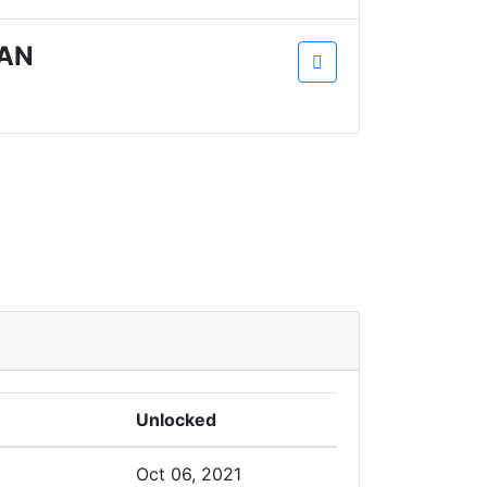
AN
Unlocked
Oct 06, 2021