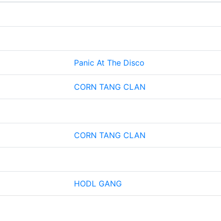
Panic At The Disco
CORN TANG CLAN
CORN TANG CLAN
HODL GANG