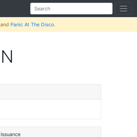
and
Panic At The Disco
.
ON
Issuance