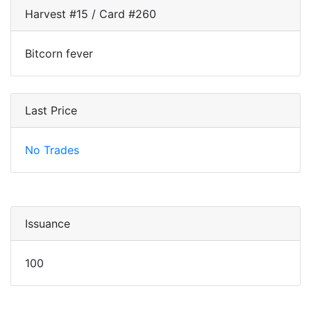
Harvest #15 / Card #260
Bitcorn fever
Last Price
No Trades
Issuance
100