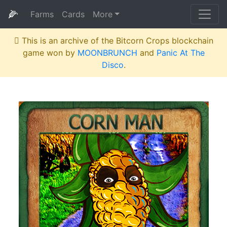
🌽
Farms
Cards
More
This is an archive of the Bitcorn Crops blockchain
game won by
MOONBRUNCH
and
Panic At The
Disco
.