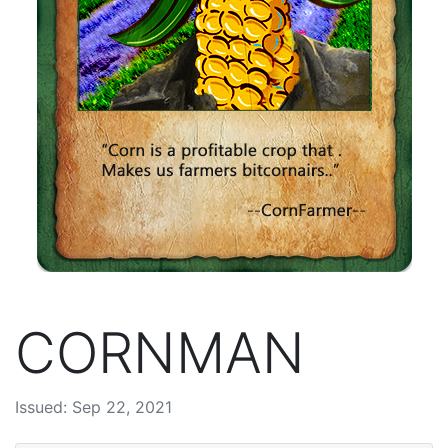
CORNMAN
Issued: Sep 22, 2021