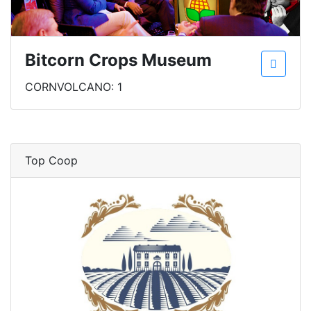
Bitcorn Crops Museum
CORNVOLCANO: 1
Top Coop