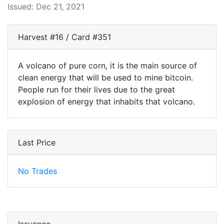
Issued: Dec 21, 2021
Harvest #16 / Card #351
A volcano of pure corn, it is the main source of
clean energy that will be used to mine bitcoin.
People run for their lives due to the great
explosion of energy that inhabits that volcano.
Last Price
No Trades