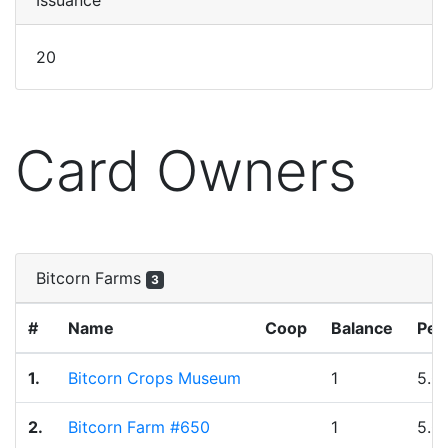
Issuance
20
Card Owners
Bitcorn Farms
3
#
Name
Coop
Balance
Per
1.
Bitcorn Crops Museum
1
5.0
2.
Bitcorn Farm #650
1
5.0