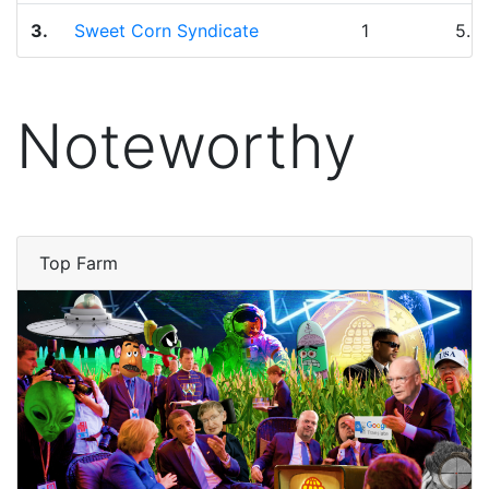
3.
Sweet Corn Syndicate
1
5.0
Noteworthy
Top Farm