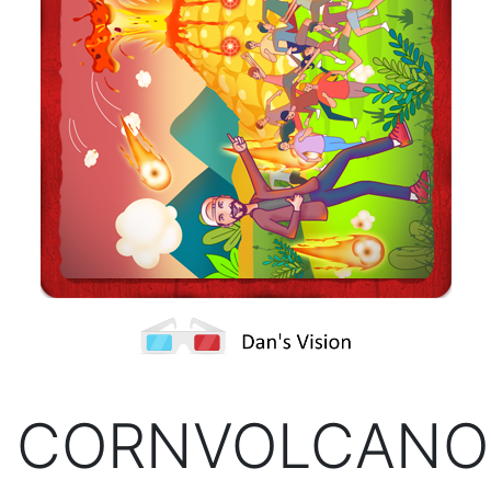
CORNVOLCANO