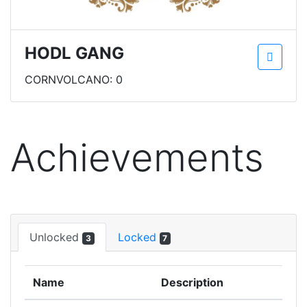
HODL GANG
CORNVOLCANO: 0
Achievements
Unlocked
Locked
3
7
Name
Description