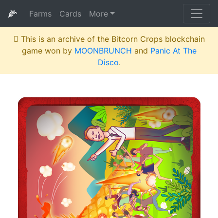
🌽
Farms
Cards
More
This is an archive of the Bitcorn Crops blockchain
game won by
MOONBRUNCH
and
Panic At The
Disco
.