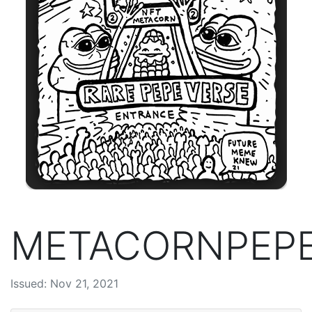
METACORNPEP
Issued: Nov 21, 2021