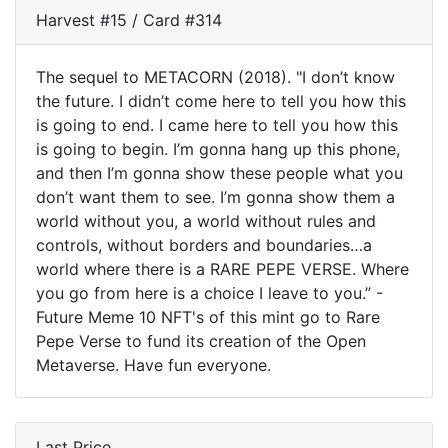
Harvest #15 / Card #314
The sequel to METACORN (2018). "I don’t know
the future. I didn’t come here to tell you how this
is going to end. I came here to tell you how this
is going to begin. I’m gonna hang up this phone,
and then I’m gonna show these people what you
don’t want them to see. I’m gonna show them a
world without you, a world without rules and
controls, without borders and boundaries…a
world where there is a RARE PEPE VERSE. Where
you go from here is a choice I leave to you.” -
Future Meme 10 NFT's of this mint go to Rare
Pepe Verse to fund its creation of the Open
Metaverse. Have fun everyone.
Last Price