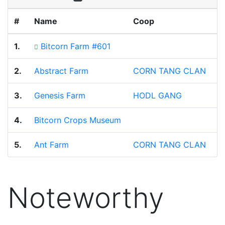
#
Name
Coop
B
1.
Bitcorn Farm #601
8
2.
Abstract Farm
CORN TANG CLAN
3
3.
Genesis Farm
HODL GANG
2
4.
Bitcorn Crops Museum
1
5.
Ant Farm
CORN TANG CLAN
1
Noteworthy