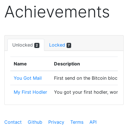
Achievements
Unlocked
Locked
2
7
Name
Description
You Got Mail
First send on the Bitcoin blockcha
My First Hodler
You got your first hodler, worth f
Contact
Github
Privacy
Terms
API