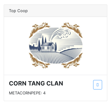
Top Coop
CORN TANG CLAN
METACORNPEPE: 4