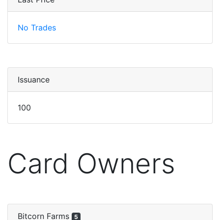
No Trades
Issuance
100
Card Owners
Bitcorn Farms
5