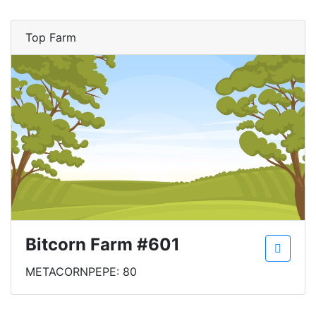
Top Farm
Bitcorn Farm #601
METACORNPEPE: 80