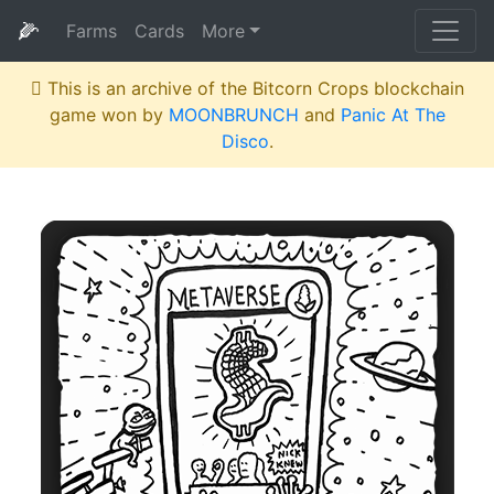
🌽
Farms
Cards
More
This is an archive of the Bitcorn Crops blockchain
game won by
MOONBRUNCH
and
Panic At The
Disco
.