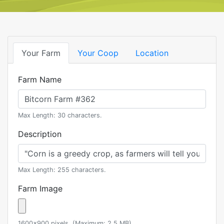
Your Farm
Your Coop
Location
Farm Name
Max Length: 30 characters.
Description
Max Length: 255 characters.
Farm Image
1600x900 pixels. (Maximum: 2.5 MB)