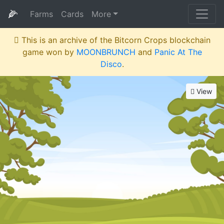
🌽
Farms
Cards
More
This is an archive of the Bitcorn Crops blockchain
game won by
MOONBRUNCH
and
Panic At The
Disco
.
View