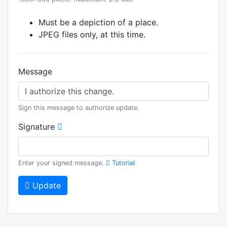
Must be a depiction of a place.
JPEG files only, at this time.
Message
Sign this message to authorize update.
Signature
Enter your signed message.
Tutorial
Update