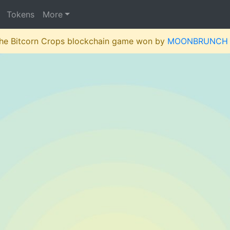
Tokens
More
 the Bitcorn Crops blockchain game won by
MOONBRUNCH