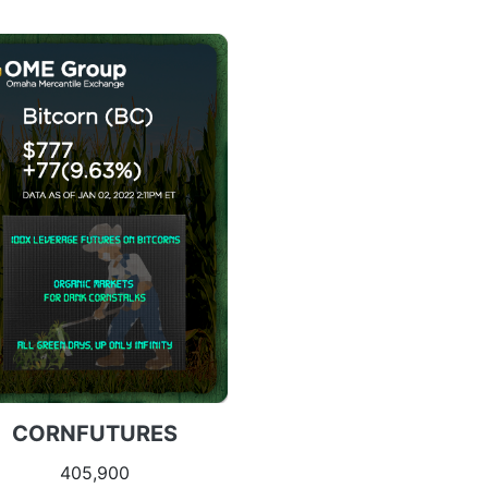
CORNFUTURES
405,900