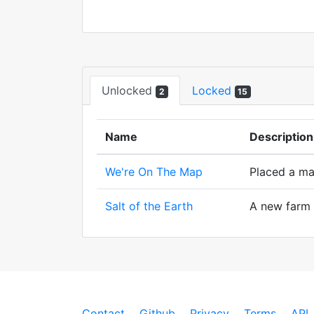
Unlocked
Locked
2
15
Name
Description
We're On The Map
Placed a ma
Salt of the Earth
A new farm w
Contact
Github
Privacy
Terms
API