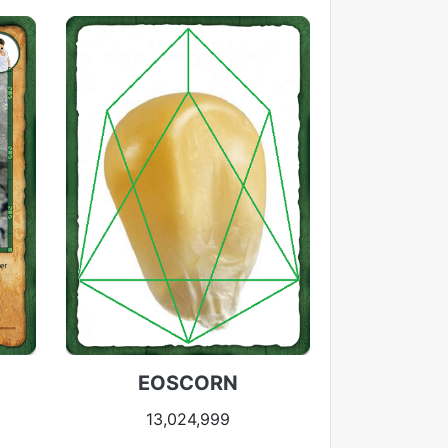
EOSCORN
13,024,999