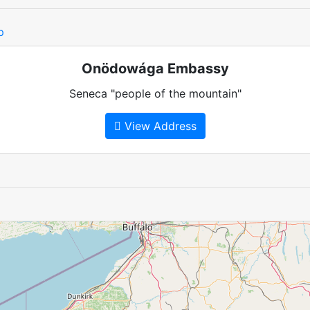
p
Onödowága Embassy
Seneca "people of the mountain"
View Address