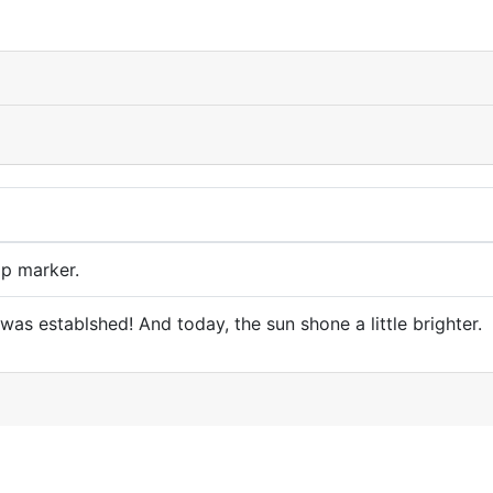
p marker.
as establshed! And today, the sun shone a little brighter.