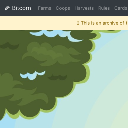
🌽
Bitcorn
Farms
Coops
Harvests
Rules
Cards
This is an archive of