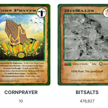
CORNPRAYER
BITSALTS
10
476,827