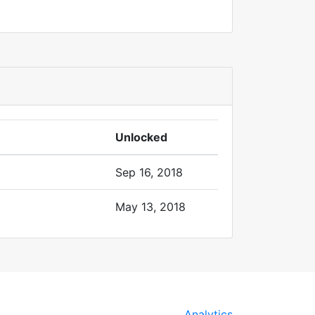
Unlocked
Sep 16, 2018
May 13, 2018
Analytics