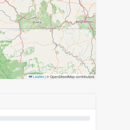
Leaflet
|
© OpenStreetMap contributors