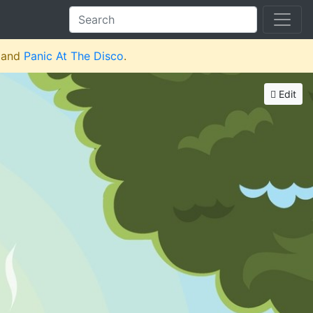
and
Panic At The Disco
.
Edit