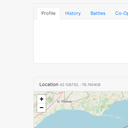
Profile
History
Battles
Co-O
Location
42.108730, -78.740408
+
−