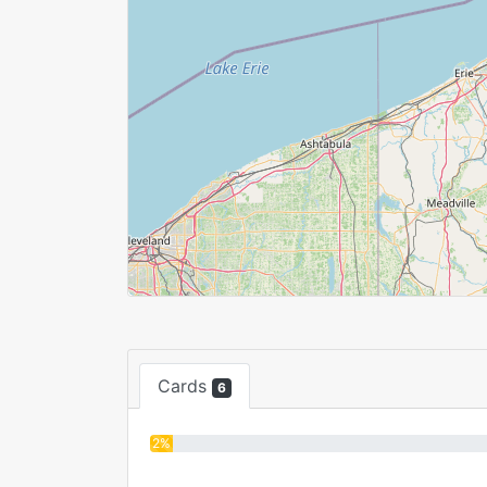
Cards
6
2%