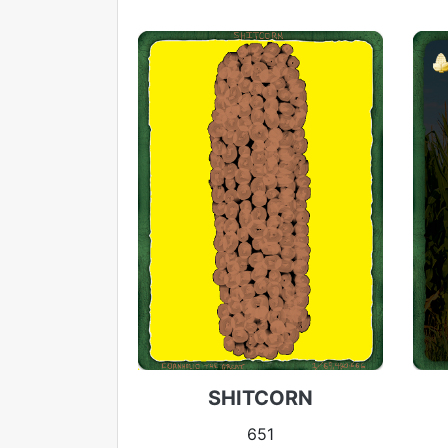
SHITCORN
651