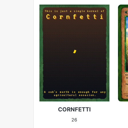
CORNFETTI
26