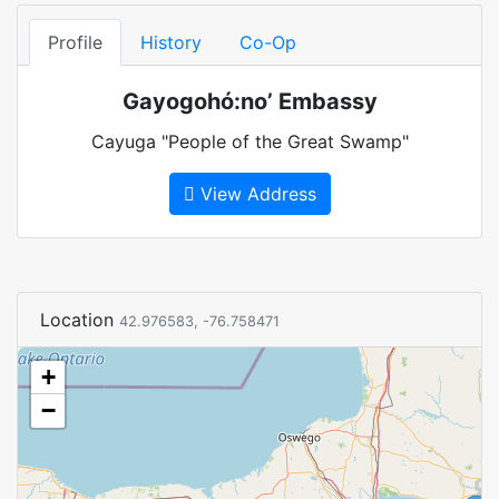
Profile
History
Co-Op
Gayogohó:no’ Embassy
Cayuga "People of the Great Swamp"
View Address
Location
42.976583, -76.758471
+
−