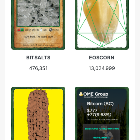
BITSALTS
EOSCORN
476,351
13,024,999