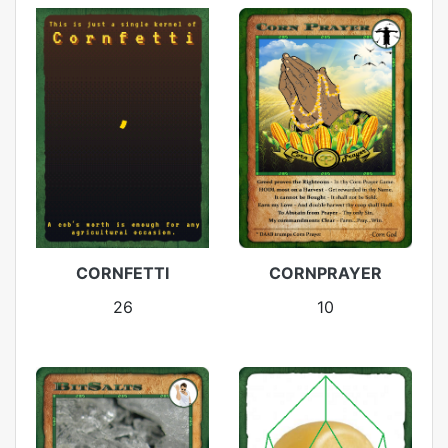
CORNFETTI
CORNPRAYER
26
10