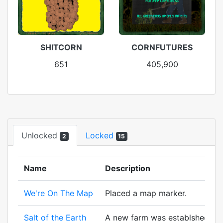
SHITCORN
CORNFUTURES
651
405,900
Unlocked
Locked
2
15
Name
Description
We're On The Map
Placed a map marker.
Salt of the Earth
A new farm was establshed! And 