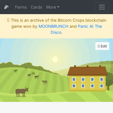
🌽
Farms
Cards
More
This is an archive of the Bitcorn Crops blockchain
game won by
MOONBRUNCH
and
Panic At The
Disco
.
Edit