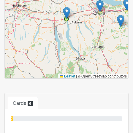
Leaflet
|
© OpenStreetMap contributors
Cards
6
2%