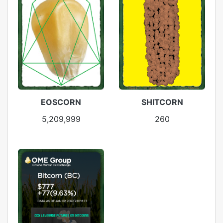
EOSCORN
SHITCORN
5,209,999
260