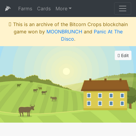
🌽
Farms
Cards
More
This is an archive of the Bitcorn Crops blockchain
game won by
MOONBRUNCH
and
Panic At The
Disco
.
Edit