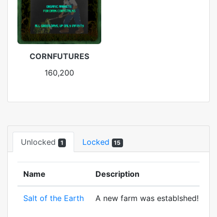
CORNFUTURES
160,200
Unlocked
Locked
1
15
Name
Description
Salt of the Earth
A new farm was establshed! And to