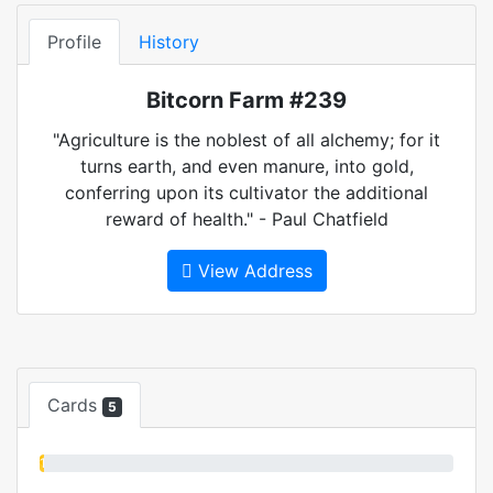
Profile
History
Bitcorn Farm #239
"Agriculture is the noblest of all alchemy; for it
turns earth, and even manure, into gold,
conferring upon its cultivator the additional
reward of health." - Paul Chatfield
View Address
Cards
5
1%