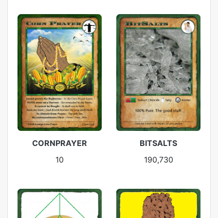
CORNPRAYER
BITSALTS
10
190,730