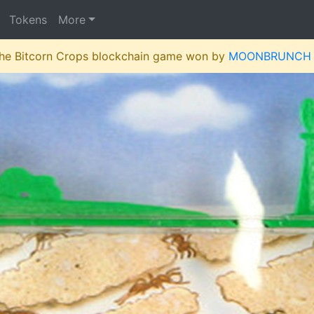
Tokens
More
 the Bitcorn Crops blockchain game won by
MOONBRUNCH