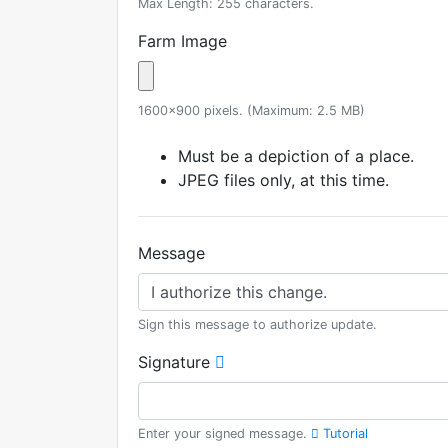
Max Length: 255 characters.
Farm Image
1600x900 pixels. (Maximum: 2.5 MB)
Must be a depiction of a place.
JPEG files only, at this time.
Message
Sign this message to authorize update.
Signature
Enter your signed message.
Tutorial