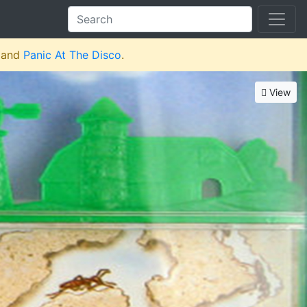
and
Panic At The Disco
.
View