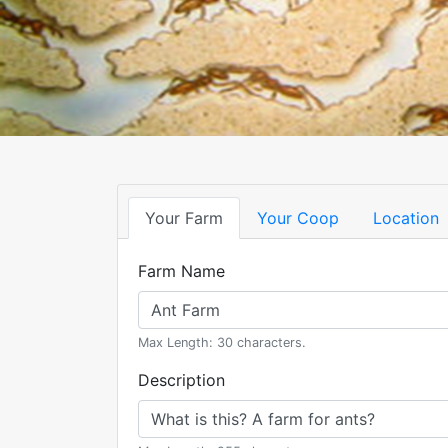
Your Farm
Your Coop
Location
Farm Name
Max Length: 30 characters.
Description