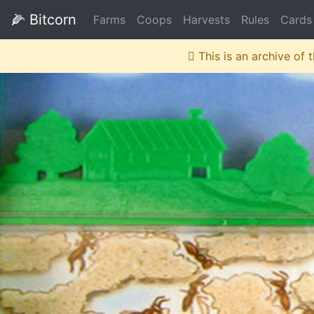
🌽
Bitcorn
Farms
Coops
Harvests
Rules
Cards
This is an archive of