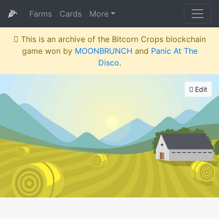
🌽
Farms
Cards
More
This is an archive of the Bitcorn Crops blockchain
game won by
MOONBRUNCH
and
Panic At The
Disco
.
Edit