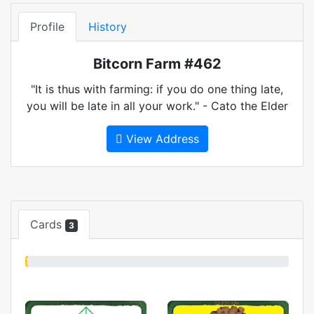
Profile
History
Bitcorn Farm #462
"It is thus with farming: if you do one thing late,
you will be late in all your work." - Cato the Elder
View Address
Cards
3
1%