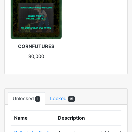
CORNFUTURES
90,000
Unlocked
Locked
1
15
Name
Description