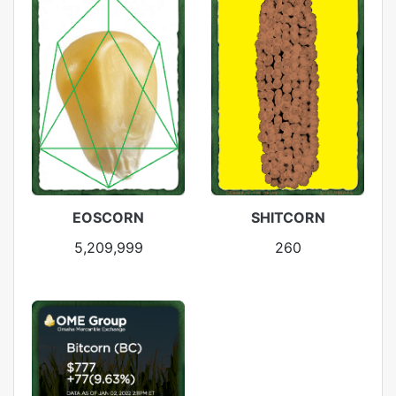
EOSCORN
SHITCORN
5,209,999
260