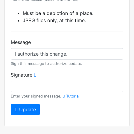
Must be a depiction of a place.
JPEG files only, at this time.
Message
Sign this message to authorize update.
Signature
Enter your signed message.
Tutorial
Update