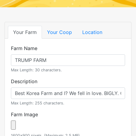
Your Farm
Your Coop
Location
Farm Name
Max Length: 30 characters.
Description
Max Length: 255 characters.
Farm Image
1600x900 pixels. (Maximum: 2.5 MB)