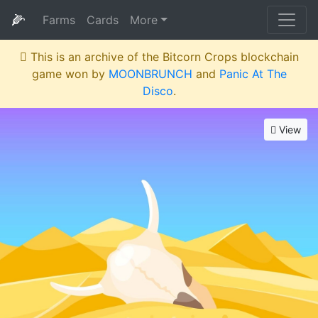
🌽
Farms
Cards
More
This is an archive of the Bitcorn Crops blockchain
game won by
MOONBRUNCH
and
Panic At The
Disco
.
View