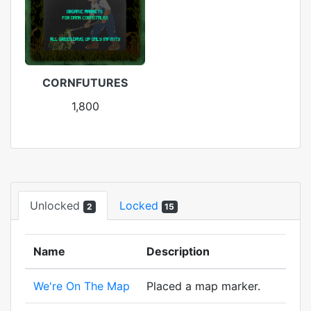
CORNFUTURES
1,800
Unlocked
Locked
2
15
Name
Description
We're On The Map
Placed a map marker.