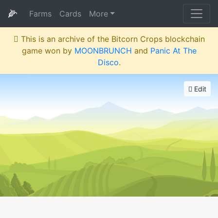
🌽
Farms
Cards
More
This is an archive of the Bitcorn Crops blockchain
game won by
MOONBRUNCH
and
Panic At The
Disco
.
Edit