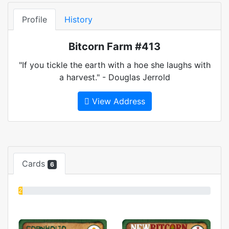
Profile
History
Bitcorn Farm #413
"If you tickle the earth with a hoe she laughs with
a harvest." - Douglas Jerrold
View Address
Cards
6
2%