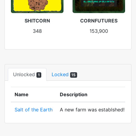
SHITCORN
CORNFUTURES
348
153,900
Unlocked
Locked
1
15
Name
Description
Salt of the Earth
A new farm was establshed! And to