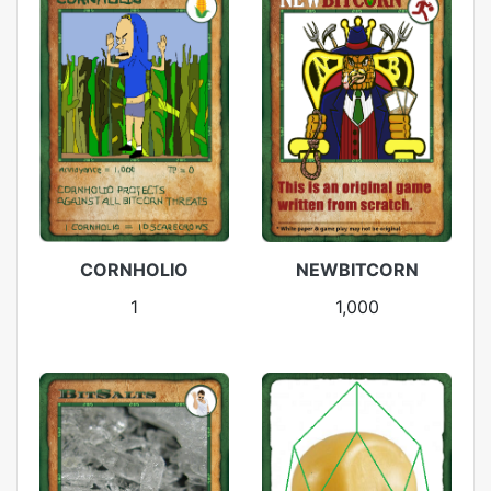
CORNHOLIO
NEWBITCORN
1
1,000