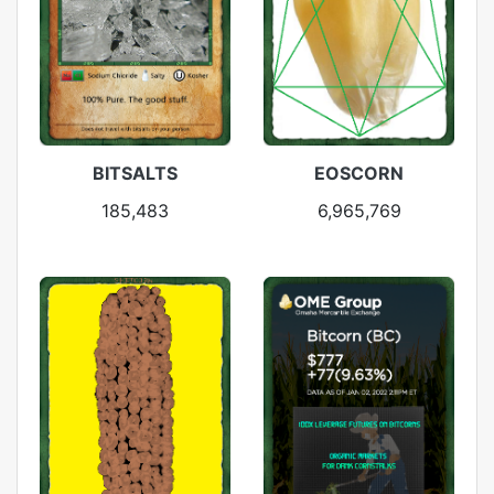
BITSALTS
EOSCORN
185,483
6,965,769