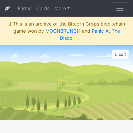
🌽
Farms
Cards
More
This is an archive of the Bitcorn Crops blockchain
game won by
MOONBRUNCH
and
Panic At The
Disco
.
Edit