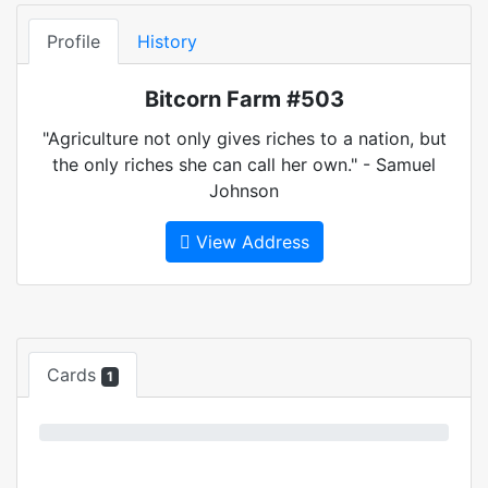
Profile
History
Bitcorn Farm #503
"Agriculture not only gives riches to a nation, but
the only riches she can call her own." - Samuel
Johnson
View Address
Cards
1
0%