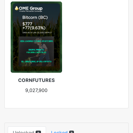
CORNFUTURES
9,027,900
Unlocked
Locked