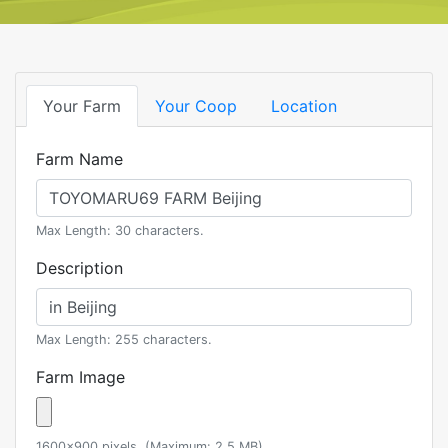
Your Farm
Your Coop
Location
Farm Name
Max Length: 30 characters.
Description
Max Length: 255 characters.
Farm Image
1600x900 pixels. (Maximum: 2.5 MB)