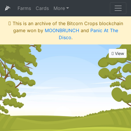
🌽
Farms
Cards
More
This is an archive of the Bitcorn Crops blockchain
game won by
MOONBRUNCH
and
Panic At The
Disco
.
View