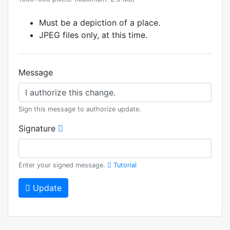
Must be a depiction of a place.
JPEG files only, at this time.
Message
Sign this message to authorize update.
Signature
Enter your signed message.
Tutorial
Update