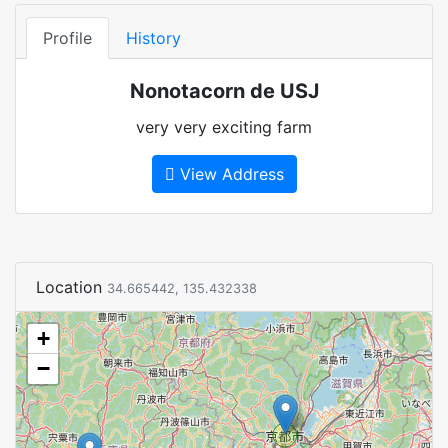
Profile
History
Nonotacorn de USJ
very very exciting farm
View Address
Location
34.665442, 135.432338
+
−