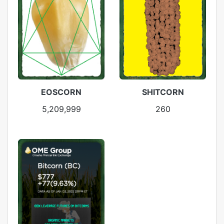
EOSCORN
SHITCORN
5,209,999
260