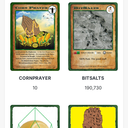
CORNPRAYER
BITSALTS
10
190,730