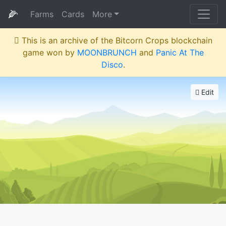
🌽
Farms
Cards
More
This is an archive of the Bitcorn Crops blockchain
game won by
MOONBRUNCH
and
Panic At The
Disco
.
Edit