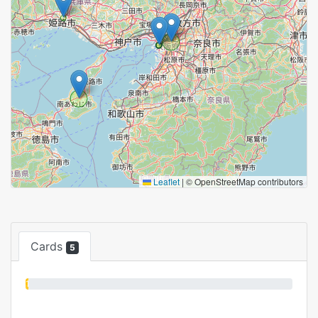
Leaflet
|
© OpenStreetMap contributors
Cards
5
1%