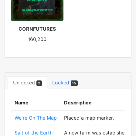
CORNFUTURES
160,200
Unlocked
Locked
2
15
Name
Description
We're On The Map
Placed a map marker.
Salt of the Earth
A new farm was establshed! And 