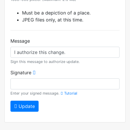
Must be a depiction of a place.
JPEG files only, at this time.
Message
Sign this message to authorize update.
Signature
Enter your signed message.
Tutorial
Update