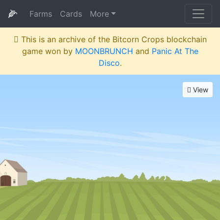
🌽
Farms
Cards
More
This is an archive of the Bitcorn Crops blockchain
game won by
MOONBRUNCH
and
Panic At The
Disco
.
View