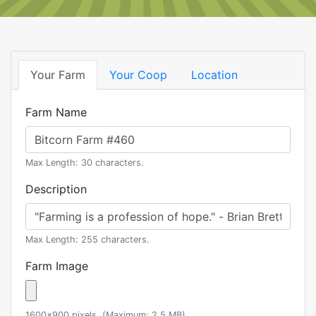
Your Farm
Your Coop
Location
Farm Name
Max Length: 30 characters.
Description
Max Length: 255 characters.
Farm Image
1600x900 pixels. (Maximum: 2.5 MB)