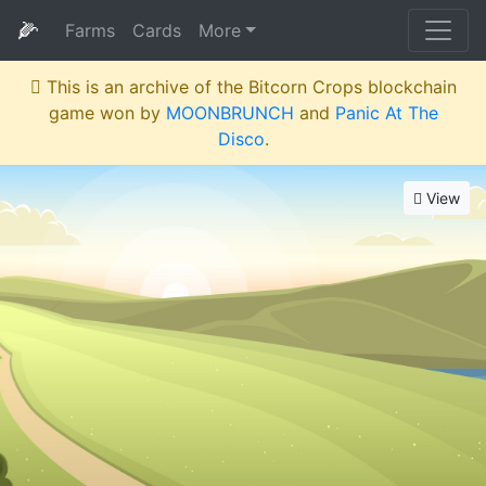
🌽
Farms
Cards
More
This is an archive of the Bitcorn Crops blockchain
game won by
MOONBRUNCH
and
Panic At The
Disco
.
View