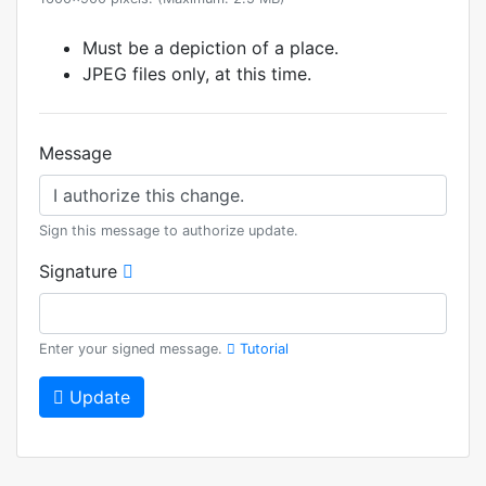
Must be a depiction of a place.
JPEG files only, at this time.
Message
Sign this message to authorize update.
Signature
Enter your signed message.
Tutorial
Update