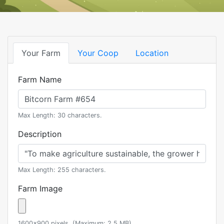
Your Farm
Your Coop
Location
Farm Name
Max Length: 30 characters.
Description
Max Length: 255 characters.
Farm Image
1600x900 pixels. (Maximum: 2.5 MB)