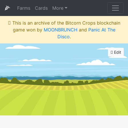
🌽
Farms
Cards
More
This is an archive of the Bitcorn Crops blockchain
game won by
MOONBRUNCH
and
Panic At The
Disco
.
Edit