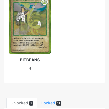
BITBEANS
4
Unlocked
Locked
1
11