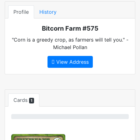
Profile
History
Bitcorn Farm #575
"Corn is a greedy crop, as farmers will tell you." -
Michael Pollan
View Address
Cards
1
0%