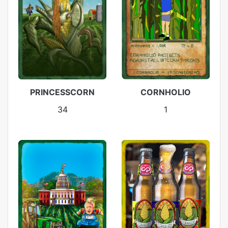
PRINCESSCORN
CORNHOLIO
34
1