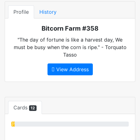
Profile
History
Bitcorn Farm #358
"The day of fortune is like a harvest day, We
must be busy when the corn is ripe." - Torquato
Tasso
View Address
Cards
12
3%