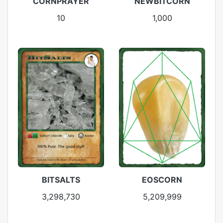
CORNPRAYER
NEWBITCORN
10
1,000
BITSALTS
EOSCORN
3,298,730
5,209,999