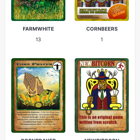
FARMWHITE
CORNBEERS
13
1