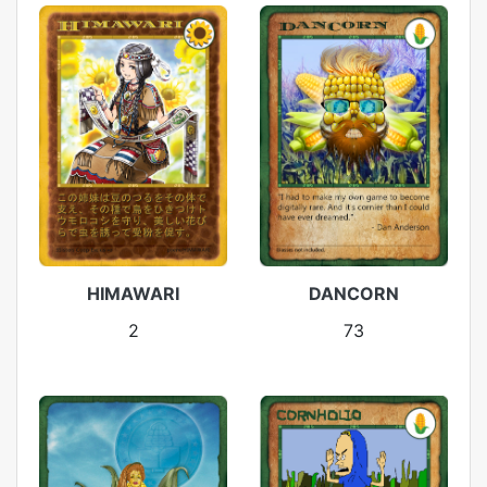
HIMAWARI
DANCORN
2
73