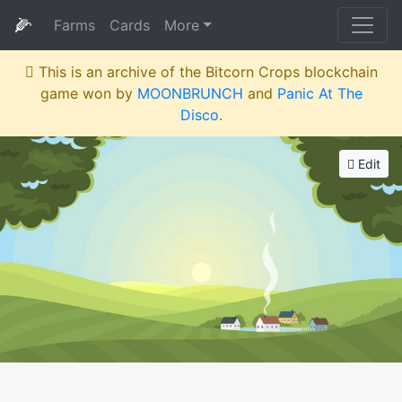
🌽
Farms
Cards
More
This is an archive of the Bitcorn Crops blockchain
game won by
MOONBRUNCH
and
Panic At The
Disco
.
Edit