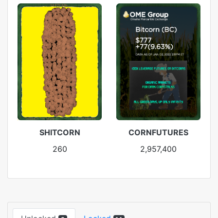
SHITCORN
CORNFUTURES
260
2,957,400