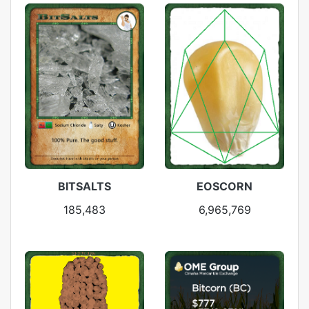
BITSALTS
EOSCORN
185,483
6,965,769