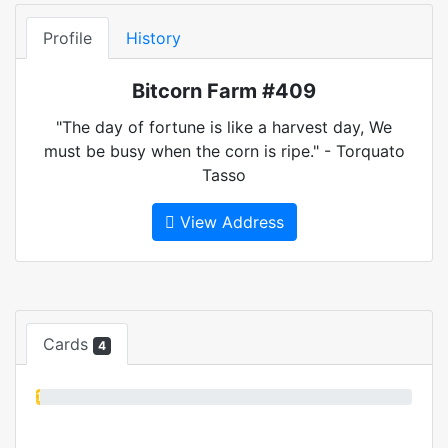
Profile
History
Bitcorn Farm #409
"The day of fortune is like a harvest day, We
must be busy when the corn is ripe." - Torquato
Tasso
View Address
Cards
4
1%