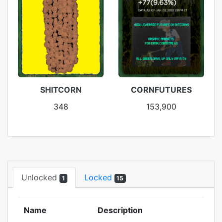
SHITCORN
CORNFUTURES
348
153,900
Unlocked
Locked
1
15
Name
Description