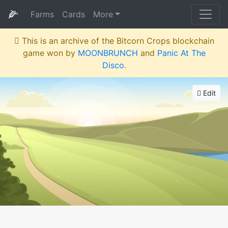
🌽
Farms
Cards
More
This is an archive of the Bitcorn Crops blockchain
game won by
MOONBRUNCH
and
Panic At The
Disco
.
Edit