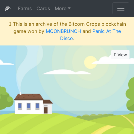
🌽
Farms
Cards
More
This is an archive of the Bitcorn Crops blockchain
game won by
MOONBRUNCH
and
Panic At The
Disco
.
View