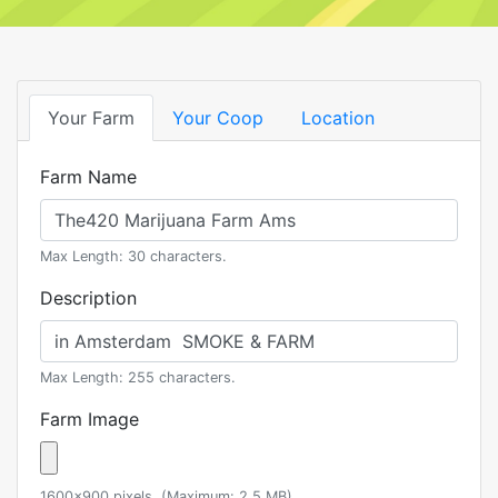
Your Farm
Your Coop
Location
Farm Name
Max Length: 30 characters.
Description
Max Length: 255 characters.
Farm Image
1600x900 pixels. (Maximum: 2.5 MB)