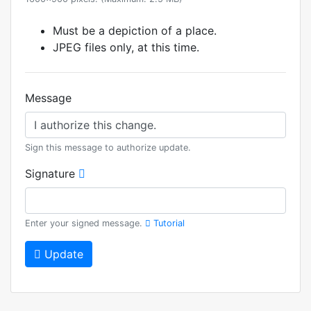
Must be a depiction of a place.
JPEG files only, at this time.
Message
Sign this message to authorize update.
Signature
Enter your signed message.
Tutorial
Update