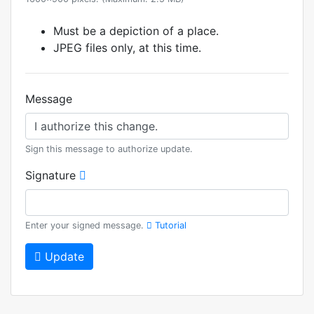
Must be a depiction of a place.
JPEG files only, at this time.
Message
Sign this message to authorize update.
Signature
Enter your signed message.
Tutorial
Update