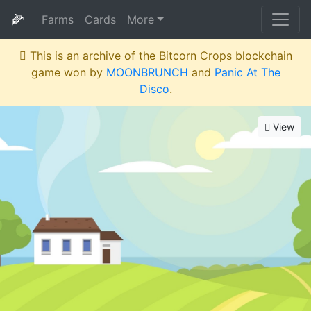
🌽
Farms
Cards
More
This is an archive of the Bitcorn Crops blockchain
game won by
MOONBRUNCH
and
Panic At The
Disco
.
View