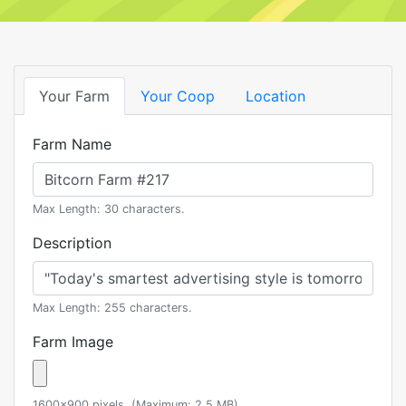
Your Farm
Your Coop
Location
Farm Name
Max Length: 30 characters.
Description
Max Length: 255 characters.
Farm Image
1600x900 pixels. (Maximum: 2.5 MB)