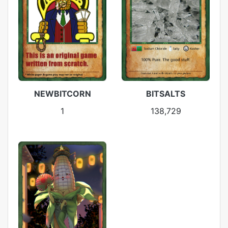
NEWBITCORN
BITSALTS
1
138,729