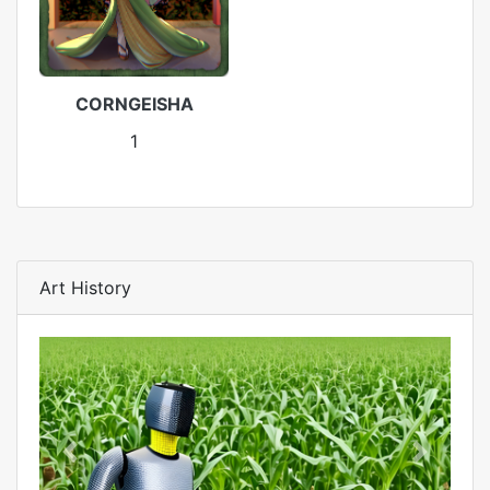
CORNGEISHA
1
Art History
Previous
Next