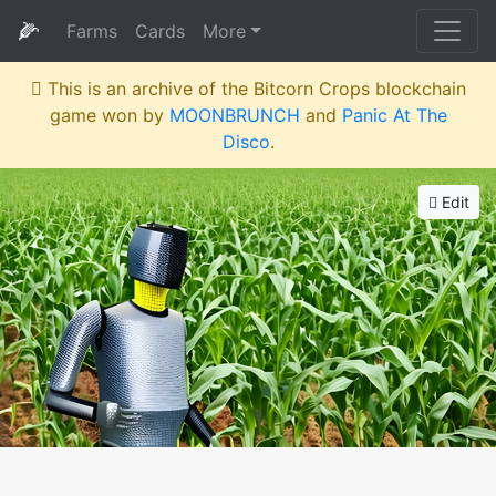
🌽
Farms
Cards
More
This is an archive of the Bitcorn Crops blockchain
game won by
MOONBRUNCH
and
Panic At The
Disco
.
Edit