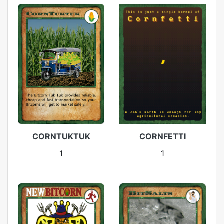
CORNTUKTUK
CORNFETTI
1
1