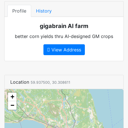
Profile
History
gigabrain AI farm
better corn yields thru AI-designed GM crops
View Address
Location
59.937500, 30.308611
+
−