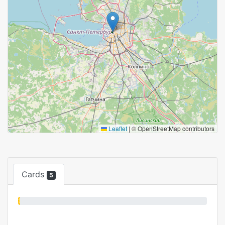
Leaflet
|
© OpenStreetMap contributors
Cards
5
1%