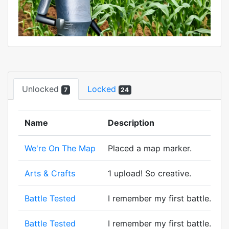
Unlocked
Locked
7
24
Name
Description
We're On The Map
Placed a map marker.
Arts & Crafts
1 upload! So creative.
Battle Tested
I remember my first battle. A wi
Battle Tested
I remember my first battle. A wi