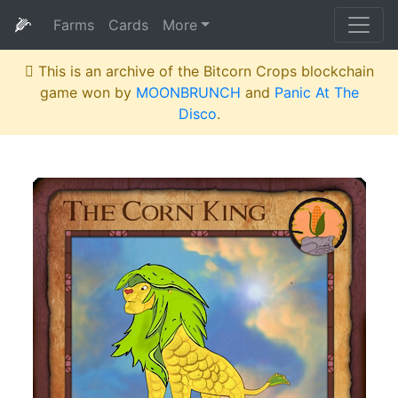
🌽
Farms
Cards
More
This is an archive of the Bitcorn Crops blockchain
game won by
MOONBRUNCH
and
Panic At The
Disco
.