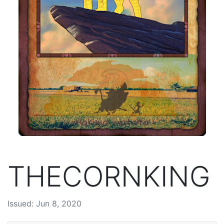
THECORNKING
Issued: Jun 8, 2020