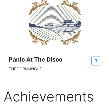
Panic At The Disco
THECORNKING: 2
Achievements