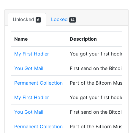
Unlocked
Locked
6
14
Name
Description
My First Hodler
You got your first hodler, w
You Got Mail
First send on the Bitcoin bl
Permanent Collection
Part of the Bitcorn Museum 
My First Hodler
You got your first hodler, w
You Got Mail
First send on the Bitcoin bl
Permanent Collection
Part of the Bitcorn Museum 