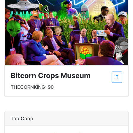
Bitcorn Crops Museum
THECORNKING: 90
Top Coop