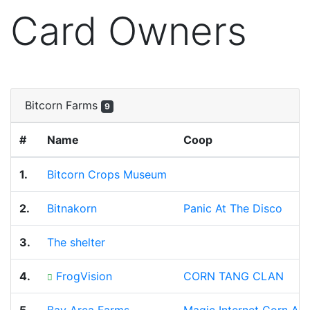
Card Owners
Bitcorn Farms
9
#
Name
Coop
1.
Bitcorn Crops Museum
2.
Bitnakorn
Panic At The Disco
3.
The shelter
4.
FrogVision
CORN TANG CLAN