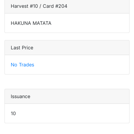
Harvest #10 / Card #204
HAKUNA MATATA
Last Price
No Trades
Issuance
10