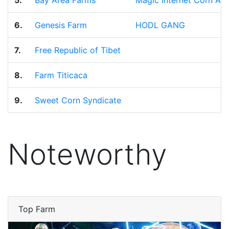
5.
Bay Area Farms
Magic Internet Corn All
6.
Genesis Farm
HODL GANG
7.
Free Republic of Tibet
8.
Farm Titicaca
9.
Sweet Corn Syndicate
Noteworthy
Top Farm