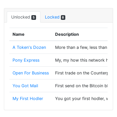
Unlocked
Locked
5
8
Name
Description
A Token's Dozen
More than a few, less than a lo
Pony Express
My, my how this network has 
Open For Business
First trade on the Counterpart
You Got Mail
First send on the Bitcoin block
My First Hodler
You got your first hodler, wort