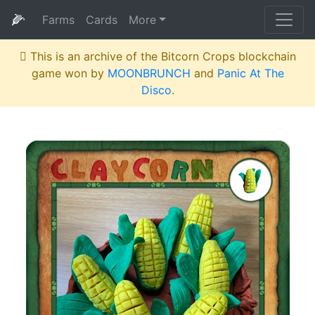
🌽
Farms
Cards
More
This is an archive of the Bitcorn Crops blockchain
game won by
MOONBRUNCH
and
Panic At The
Disco
.