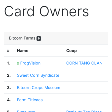
Card Owners
Bitcorn Farms
9
#
Name
Coop
1.
FrogVision
CORN TANG CLAN
2.
Sweet Corn Syndicate
3.
Bitcorn Crops Museum
4.
Farm Titicaca