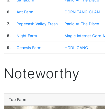
5.
Bitnakorn
Panic At The Disco
6.
Ant Farm
CORN TANG CLAN
7.
Pepecash Valley Fresh
Panic At The Disco
8.
Night Farm
Magic Internet Corn All
9.
Genesis Farm
HODL GANG
Noteworthy
Top Farm