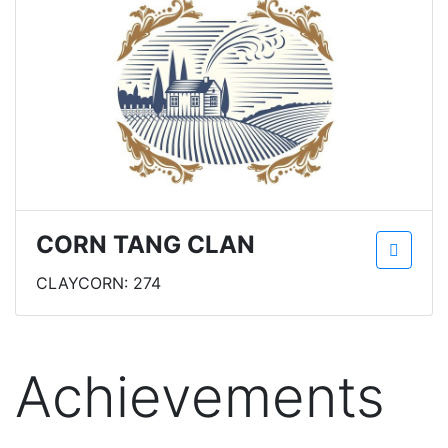
CORN TANG CLAN
CLAYCORN: 274
Achievements