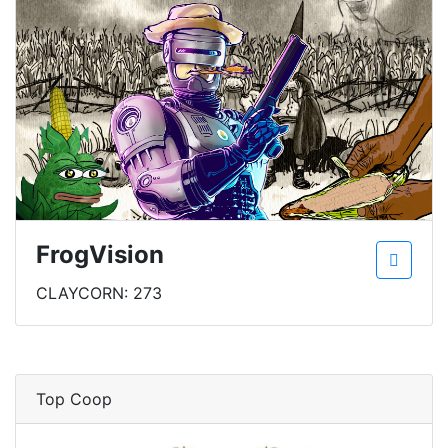
FrogVision
CLAYCORN: 273
Top Coop