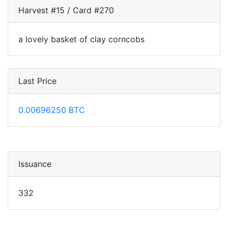
Harvest #15 / Card #270
a lovely basket of clay corncobs
Last Price
0.00696250 BTC
Issuance
332