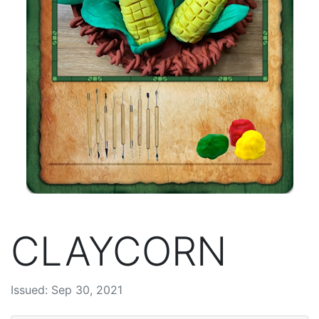
CLAYCORN
Issued: Sep 30, 2021