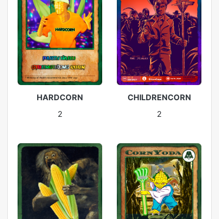
HARDCORN
CHILDRENCORN
2
2