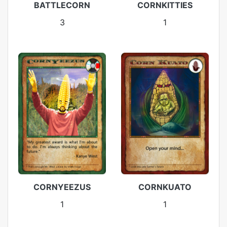
BATTLECORN
CORNKITTIES
3
1
CORNYEEZUS
CORNKUATO
1
1