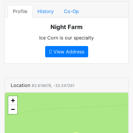
Profile
History
Co-Op
Night Farm
Ice Corn is our specialty
View Address
Location
83.619678, -33.547261
+
−