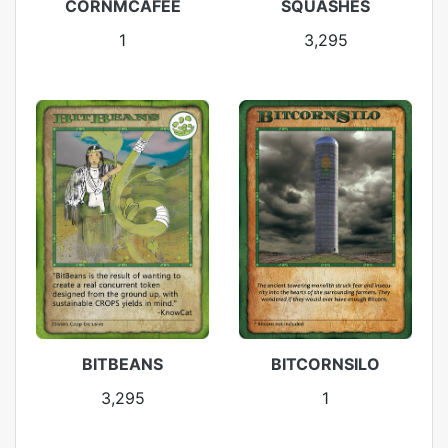
CORNMCAFEE
SQUASHES
1
3,295
BITBEANS
BITCORNSILO
3,295
1