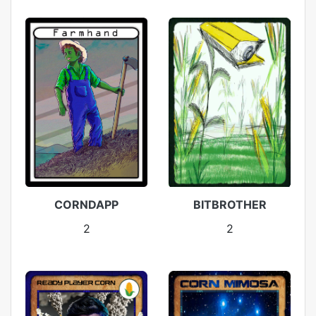
CORNDAPP
BITBROTHER
2
2