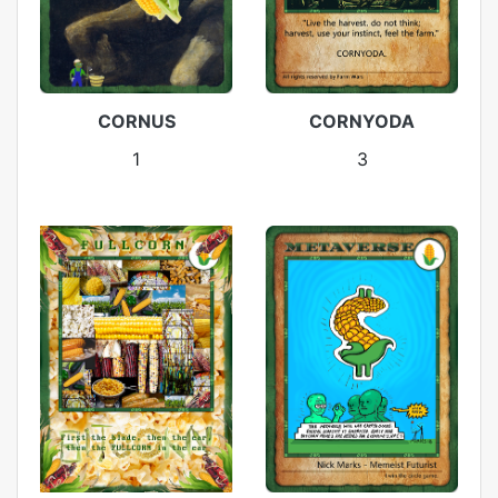
CORNUS
CORNYODA
1
3