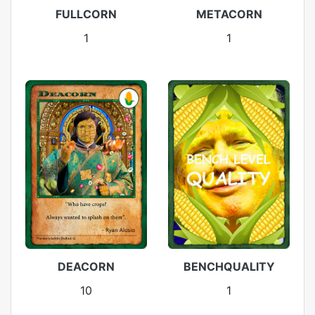
FULLCORN
METACORN
1
1
DEACORN
BENCHQUALITY
10
1