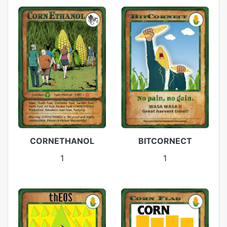
CORNETHANOL
BITCORNECT
1
1