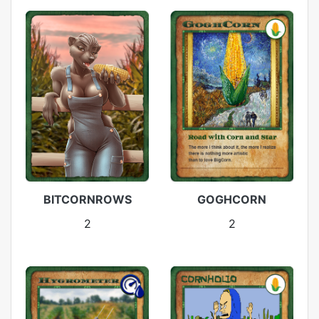
BITCORNROWS
GOGHCORN
2
2