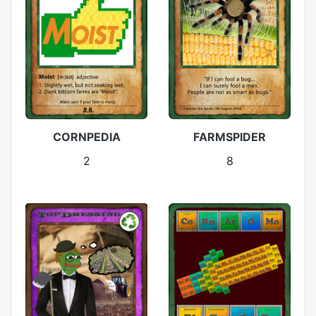
CORNPEDIA
FARMSPIDER
2
8