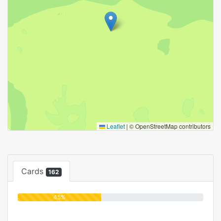
Leaflet
|
© OpenStreetMap contributors
Cards
162
45%