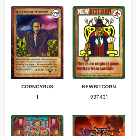
CORNCYRUS
NEWBITCORN
1
937,431