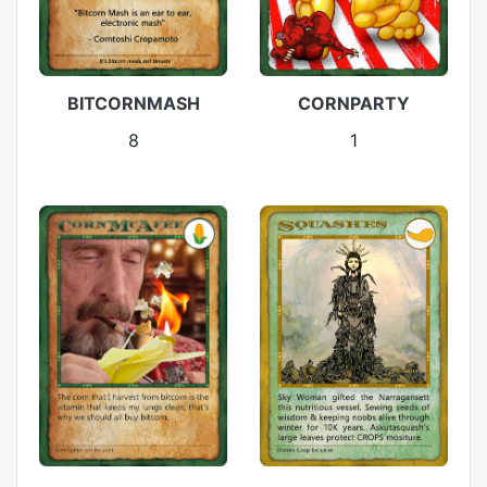
BITCORNMASH
CORNPARTY
8
1