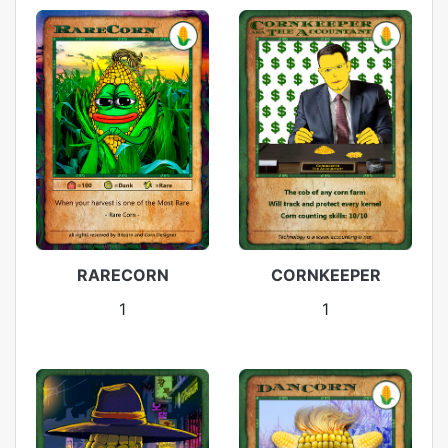
RARECORN
CORNKEEPER
1
1