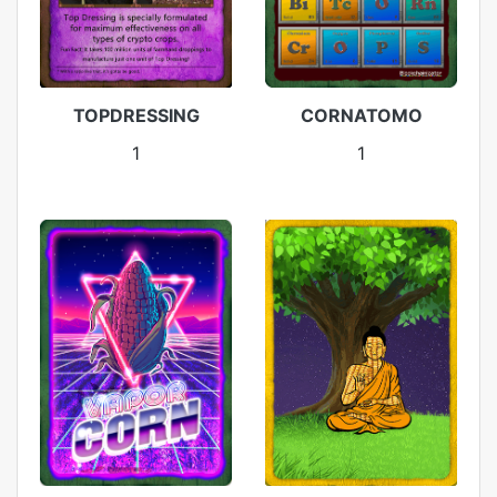
TOPDRESSING
CORNATOMO
1
1