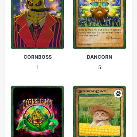
CORNBOSS
DANCORN
1
5