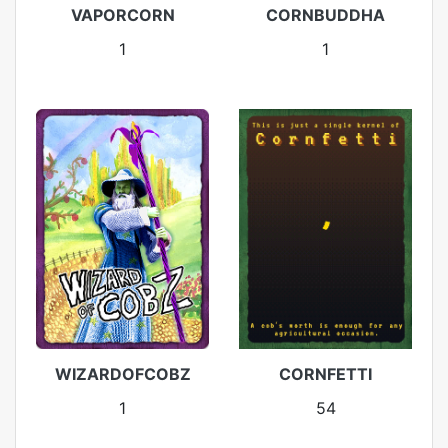
VAPORCORN
CORNBUDDHA
1
1
WIZARDOFCOBZ
CORNFETTI
1
54