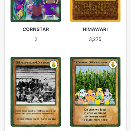
CORNSTAR
HIMAWARI
2
3,275