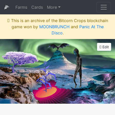
🌽
Farms
Cards
More
This is an archive of the Bitcorn Crops blockchain
game won by
MOONBRUNCH
and
Panic At The
Disco
.
Edit