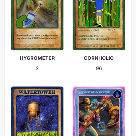
HYGROMETER
CORNHOLIO
2
96