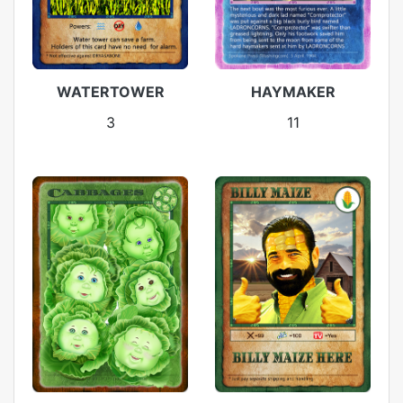
WATERTOWER
HAYMAKER
3
11