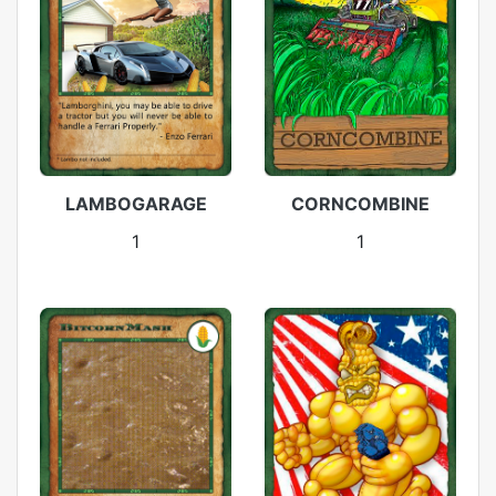
LAMBOGARAGE
CORNCOMBINE
1
1