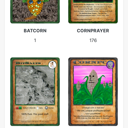
BATCORN
CORNPRAYER
1
176