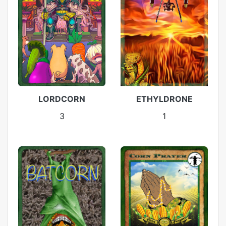
LORDCORN
ETHYLDRONE
3
1