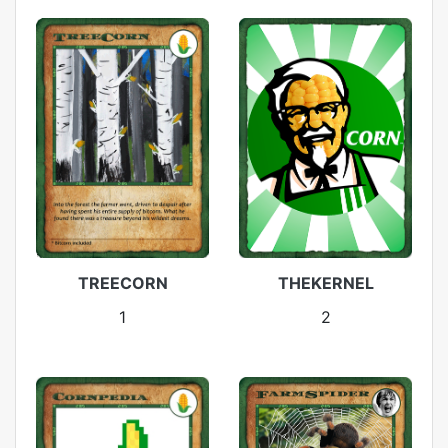
TREECORN
THEKERNEL
1
2