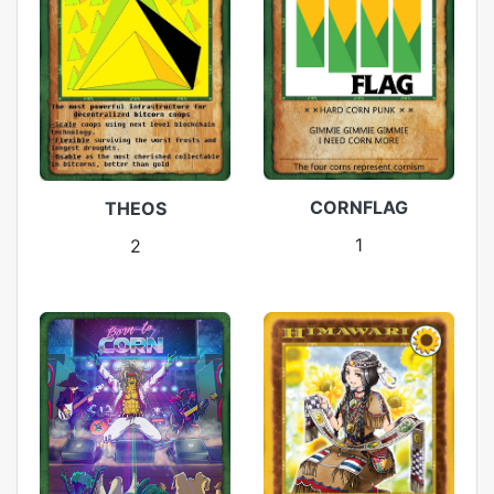
CORNFLAG
THEOS
1
2