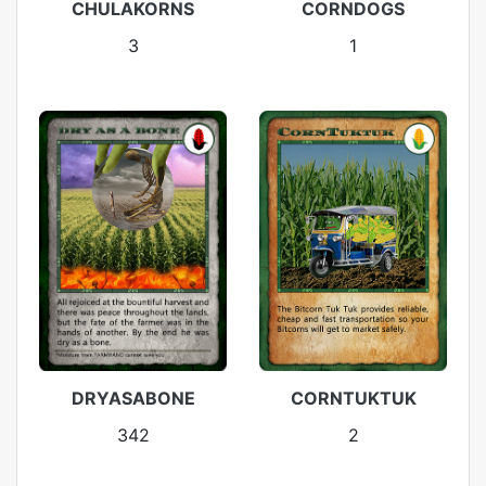
CHULAKORNS
CORNDOGS
3
1
DRYASABONE
CORNTUKTUK
342
2