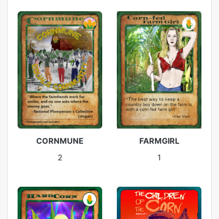
CORNMUNE
FARMGIRL
2
1