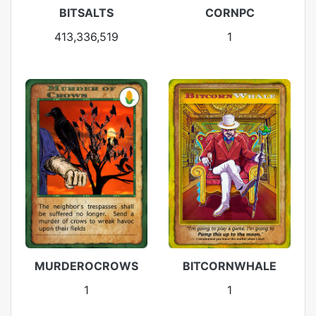
BITSALTS
CORNPC
413,336,519
1
MURDEROCROWS
BITCORNWHALE
1
1