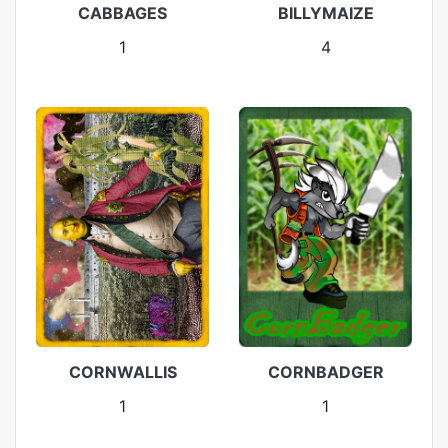
CABBAGES
BILLYMAIZE
1
4
CORNWALLIS
CORNBADGER
1
1