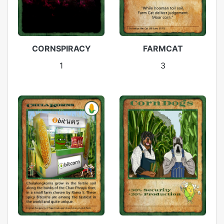
CORNSPIRACY
FARMCAT
1
3