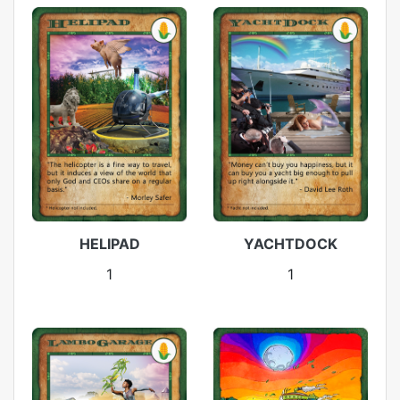
HELIPAD
YACHTDOCK
1
1