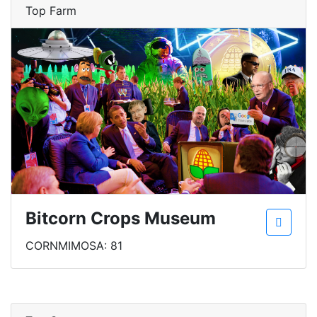
Top Farm
Bitcorn Crops Museum
CORNMIMOSA: 81