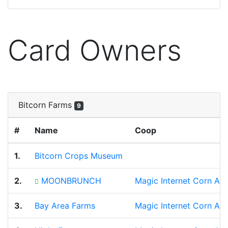
Card Owners
Bitcorn Farms
9
#
Name
Coop
1.
Bitcorn Crops Museum
2.
MOONBRUNCH
Magic Internet Corn All
3.
Bay Area Farms
Magic Internet Corn All