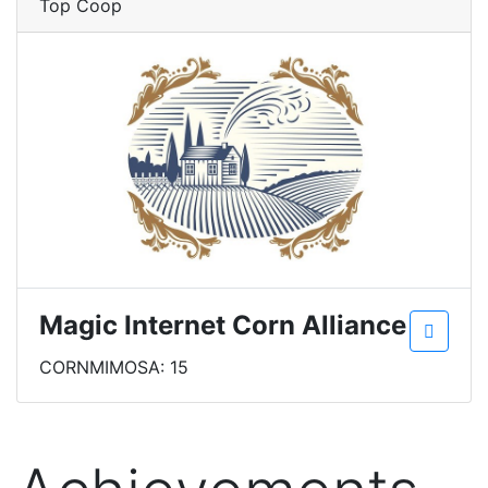
Top Coop
Magic Internet Corn Alliance
CORNMIMOSA: 15