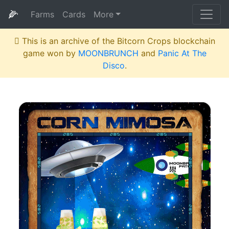
🌽
Farms
Cards
More
This is an archive of the Bitcorn Crops blockchain
game won by
MOONBRUNCH
and
Panic At The
Disco
.