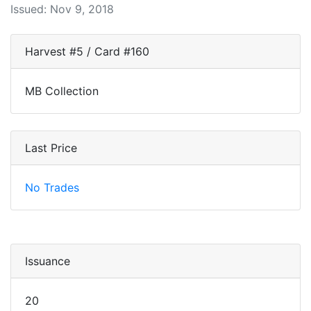
Issued: Nov 9, 2018
Harvest #5 / Card #160
MB Collection
Last Price
No Trades
Issuance
20