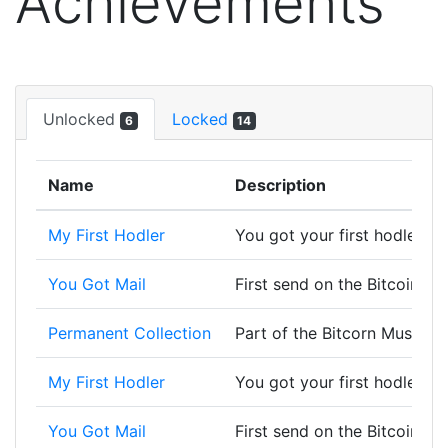
Achievements
Unlocked
Locked
6
14
Name
Description
My First Hodler
You got your first hodler, w
You Got Mail
First send on the Bitcoin bl
Permanent Collection
Part of the Bitcorn Museum 
My First Hodler
You got your first hodler, w
You Got Mail
First send on the Bitcoin bl