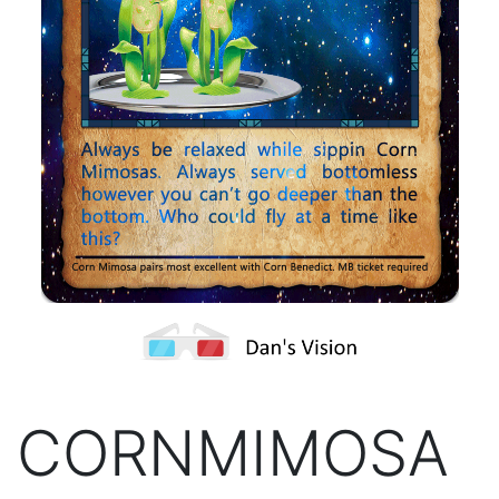
CORNMIMOSA