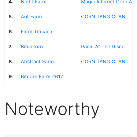
4.
Night Farm
Magic Internet Corn All
5.
Ant Farm
CORN TANG CLAN
6.
Farm Titicaca
7.
Bitnakorn
Panic At The Disco
8.
Abstract Farm
CORN TANG CLAN
9.
Bitcorn Farm #617
Noteworthy