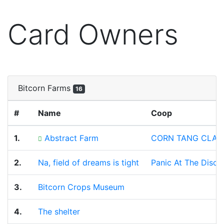
Card Owners
Bitcorn Farms
16
#
Name
Coop
1.
Abstract Farm
CORN TANG CLAN
2.
Na, field of dreams is tight
Panic At The Disco
3.
Bitcorn Crops Museum
4.
The shelter