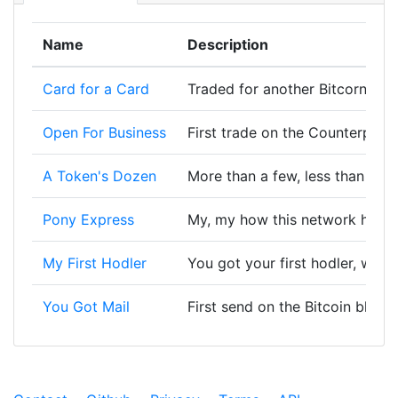
Name
Description
Card for a Card
Traded for another Bitcorn Card
Open For Business
First trade on the Counterpart
A Token's Dozen
More than a few, less than a lo
Pony Express
My, my how this network has 
My First Hodler
You got your first hodler, wort
You Got Mail
First send on the Bitcoin block