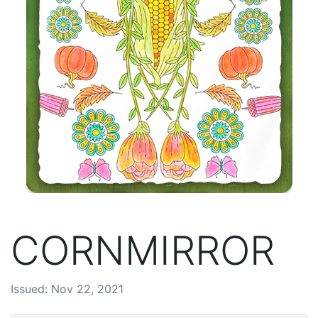
CORNMIRROR
Issued: Nov 22, 2021