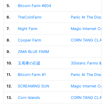
5.
Bitcorn Farm #604
6.
TheCoinFarm
Panic At The Disco
7.
Night Farm
Magic Internet Corn
8.
Cooper Farm
CORN TANG CLAN
9.
ZIMA BLUE FARM
10.
玉蜀黍の応援
3Sisters: Farms & 
11.
Bitcorn Farm #1
Panic At The Disco
12.
SCREAMING SUN
Magic Internet Corn
13.
Corn Islands
CORN TANG CLAN