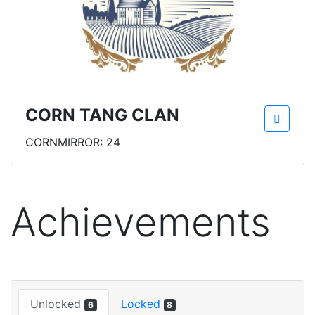
CORN TANG CLAN
CORNMIRROR: 24
Achievements
Unlocked
Locked
6
8