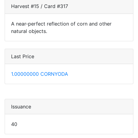
Harvest #15 / Card #317
A near-perfect reflection of corn and other
natural objects.
Last Price
1.00000000 CORNYODA
Issuance
40