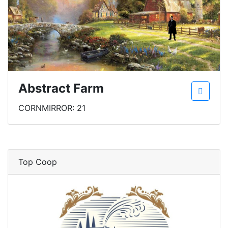
Abstract Farm
CORNMIRROR: 21
Top Coop