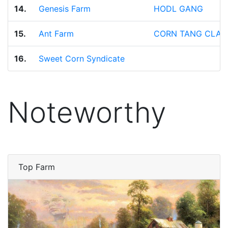
14.
Genesis Farm
HODL GANG
15.
Ant Farm
CORN TANG CLAN
16.
Sweet Corn Syndicate
Noteworthy
Top Farm