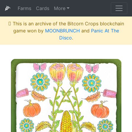
🌽
Farms
Cards
More
This is an archive of the Bitcorn Crops blockchain
game won by
MOONBRUNCH
and
Panic At The
Disco
.