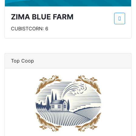
ZIMA BLUE FARM
CUBISTCORN: 6
Top Coop