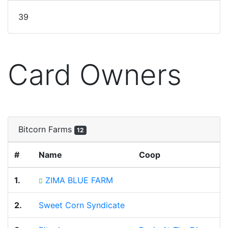
39
Card Owners
Bitcorn Farms
12
#
Name
Coop
1.
ZIMA BLUE FARM
2.
Sweet Corn Syndicate