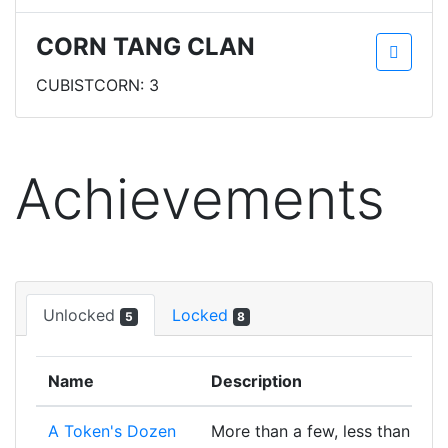
CORN TANG CLAN
CUBISTCORN: 3
Achievements
Unlocked
Locked
5
8
Name
Description
A Token's Dozen
More than a few, less than a lo