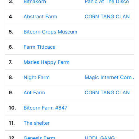
3.
Bitnakorn
Panic At The Disco
4.
Abstract Farm
CORN TANG CLAN
5.
Bitcorn Crops Museum
6.
Farm Titicaca
7.
Maries Happy Farm
8.
Night Farm
Magic Internet Corn Al
9.
Ant Farm
CORN TANG CLAN
10.
Bitcorn Farm #647
11.
The shelter
12.
Genesis Farm
HODL GANG