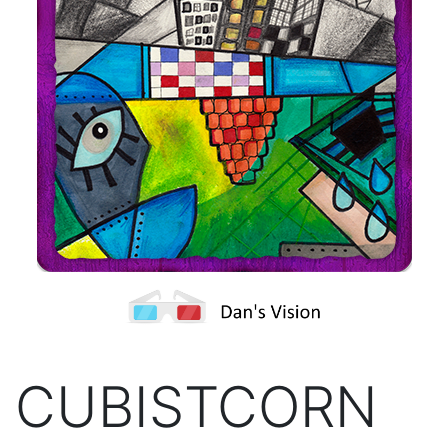
CUBISTCORN