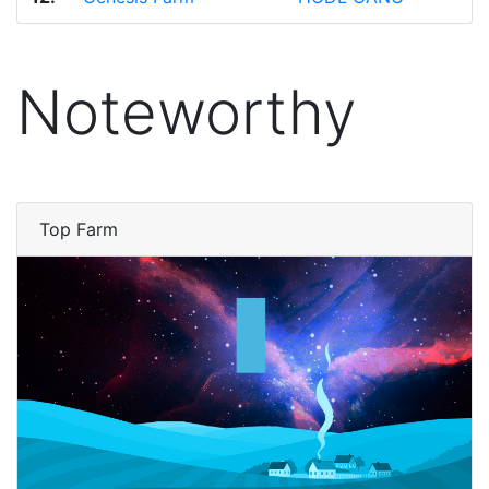
Noteworthy
Top Farm