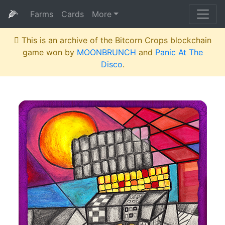
🌽
Farms
Cards
More
This is an archive of the Bitcorn Crops blockchain
game won by
MOONBRUNCH
and
Panic At The
Disco
.