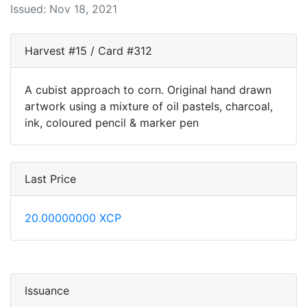
Issued: Nov 18, 2021
Harvest #15 / Card #312
A cubist approach to corn. Original hand drawn
artwork using a mixture of oil pastels, charcoal,
ink, coloured pencil & marker pen
Last Price
20.00000000 XCP
Issuance