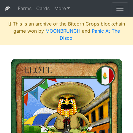
🌽
Farms
Cards
More
This is an archive of the Bitcorn Crops blockchain
game won by
MOONBRUNCH
and
Panic At The
Disco
.