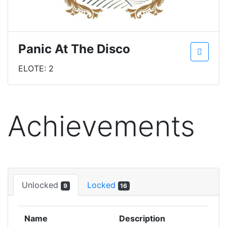
Panic At The Disco
ELOTE: 2
Achievements
Unlocked
Locked
9
16
Name
Description