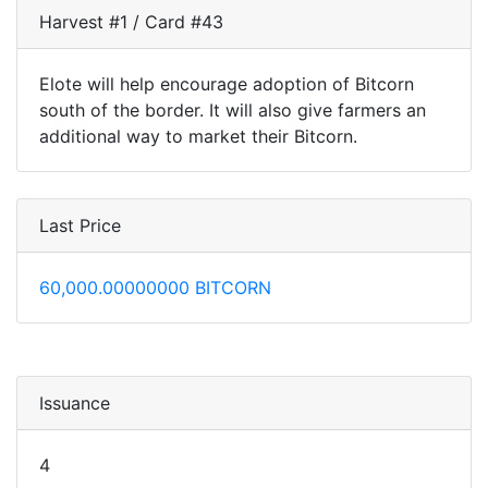
Harvest #1 / Card #43
Elote will help encourage adoption of Bitcorn
south of the border. It will also give farmers an
additional way to market their Bitcorn.
Last Price
60,000.00000000 BITCORN
Issuance
4