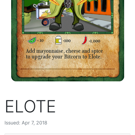
ELOTE
Issued: Apr 7, 2018