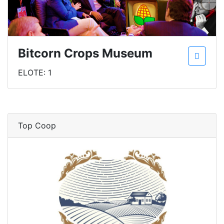
Bitcorn Crops Museum
ELOTE: 1
Top Coop