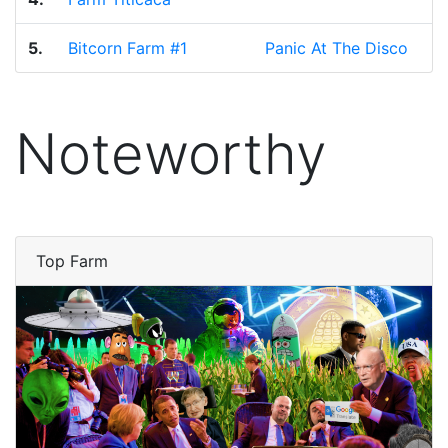
5.
Bitcorn Farm #1
Panic At The Disco
Noteworthy
Top Farm