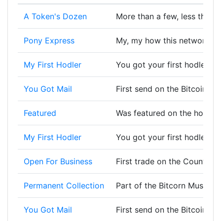
A Token's Dozen
More than a few, less than a
Pony Express
My, my how this network ha
My First Hodler
You got your first hodler, w
You Got Mail
First send on the Bitcoin bl
Featured
Was featured on the homep
My First Hodler
You got your first hodler, w
Open For Business
First trade on the Counterp
Permanent Collection
Part of the Bitcorn Museum 
You Got Mail
First send on the Bitcoin bl