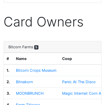
Card Owners
Bitcorn Farms
5
#
Name
Coop
1.
Bitcorn Crops Museum
2.
Bitnakorn
Panic At The Disco
3.
MOONBRUNCH
Magic Internet Corn All
4.
Farm Titicaca