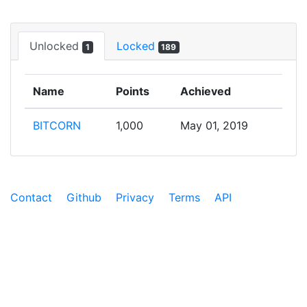
Unlocked
Locked
1
189
Name
Points
Achieved
BITCORN
1,000
May 01, 2019
Contact
Github
Privacy
Terms
API