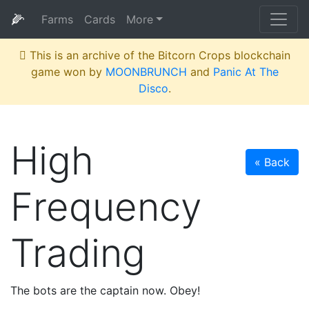
🌽
Farms
Cards
More
This is an archive of the Bitcorn Crops blockchain
game won by
MOONBRUNCH
and
Panic At The
Disco
.
High
« Back
Frequency
Trading
The bots are the captain now. Obey!