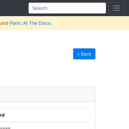
and
Panic At The Disco
.
« Back
ed