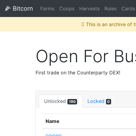
🌽
Bitcorn
Farms
Coops
Harvests
Rules
Cards
This is an archive of
Open For Bu
First trade on the Counterparty DEX!
Unlocked
Locked
190
0
Name