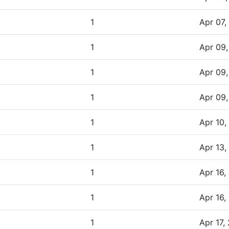
1
Apr 07,
1
Apr 09,
1
Apr 09,
1
Apr 09,
1
Apr 10,
1
Apr 13,
1
Apr 16,
1
Apr 16,
1
Apr 17,