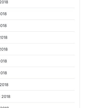
 2018
2018
2018
 2018
 2018
2018
2018
 2018
, 2018