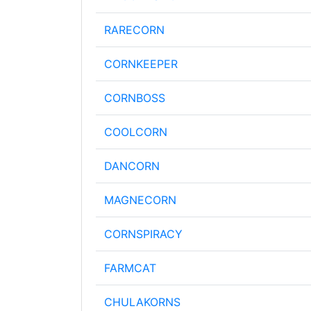
RARECORN
CORNKEEPER
CORNBOSS
COOLCORN
DANCORN
MAGNECORN
CORNSPIRACY
FARMCAT
CHULAKORNS