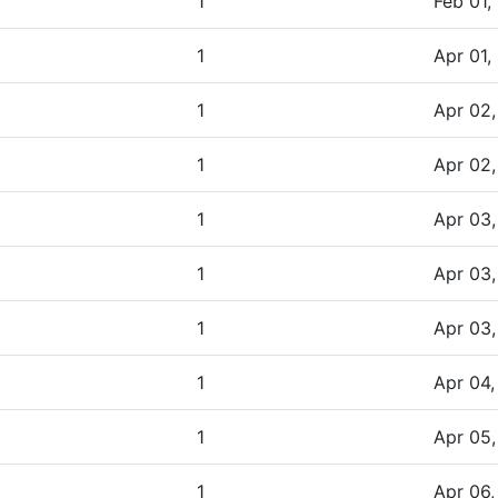
1
Feb 01,
1
Apr 01,
1
Apr 02,
1
Apr 02,
1
Apr 03,
1
Apr 03,
1
Apr 03,
1
Apr 04,
1
Apr 05,
1
Apr 06,