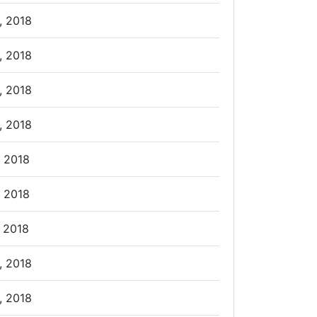
, 2018
, 2018
, 2018
, 2018
, 2018
, 2018
 2018
, 2018
, 2018