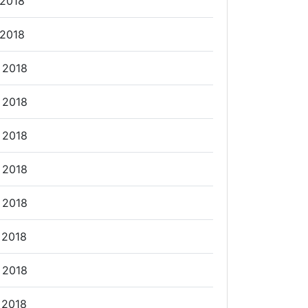
 2018
 2018
 2018
 2018
 2018
 2018
 2018
 2018
 2018
 2018