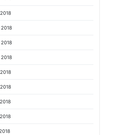
 2018
 2018
 2018
 2018
 2018
 2018
 2018
 2018
 2018