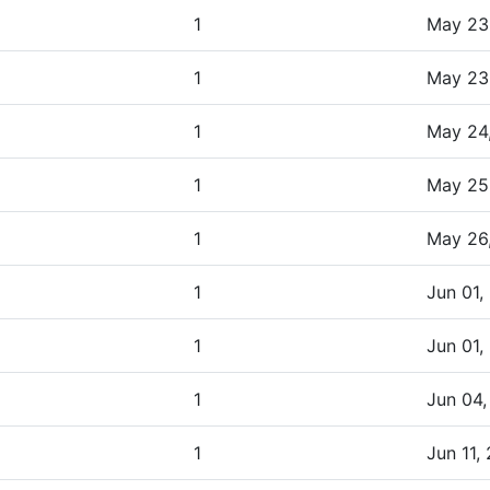
1
May 23
1
May 23
1
May 24
1
May 25
1
May 26
1
Jun 01,
1
Jun 01,
1
Jun 04,
1
Jun 11,