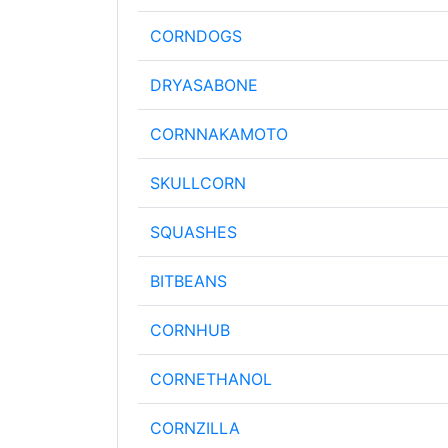
CORNDOGS
DRYASABONE
CORNNAKAMOTO
SKULLCORN
SQUASHES
BITBEANS
CORNHUB
CORNETHANOL
CORNZILLA