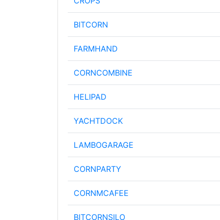
CROPS
BITCORN
FARMHAND
CORNCOMBINE
HELIPAD
YACHTDOCK
LAMBOGARAGE
CORNPARTY
CORNMCAFEE
BITCORNSILO