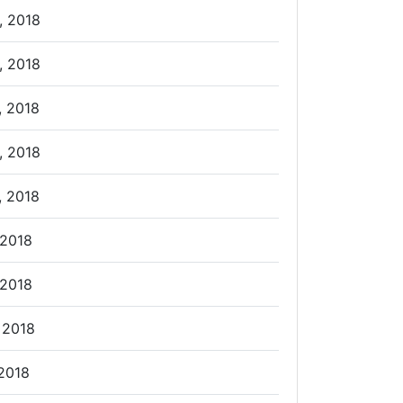
, 2018
, 2018
, 2018
, 2018
, 2018
 2018
 2018
 2018
 2018