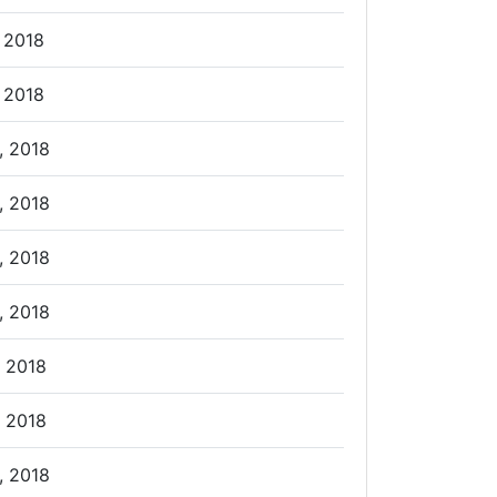
 2018
 2018
, 2018
, 2018
, 2018
, 2018
, 2018
, 2018
, 2018