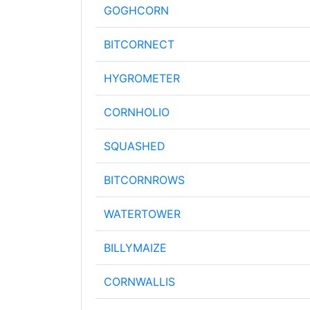
GOGHCORN
BITCORNECT
HYGROMETER
CORNHOLIO
SQUASHED
BITCORNROWS
WATERTOWER
BILLYMAIZE
CORNWALLIS