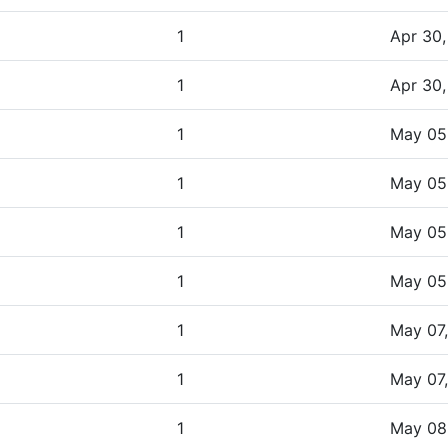
1
Apr 30,
1
Apr 30,
1
May 05
1
May 05
1
May 05
1
May 05
1
May 07
1
May 07
1
May 08