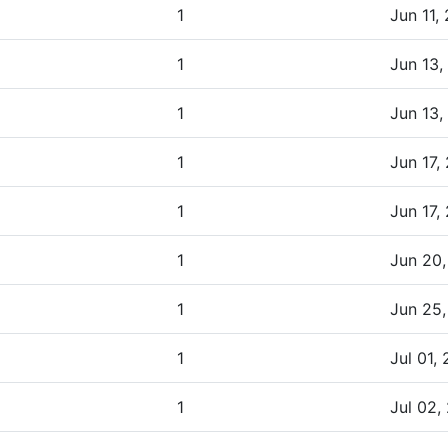
1
Jun 11,
1
Jun 13,
1
Jun 13,
1
Jun 17,
1
Jun 17,
1
Jun 20,
1
Jun 25,
1
Jul 01,
1
Jul 02,