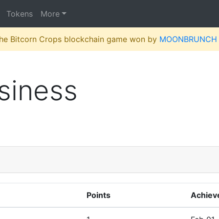
Tokens
More
 the Bitcorn Crops blockchain game won by
MOONBRUNCH
siness
Points
Achiev