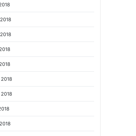
 2018
 2018
 2018
 2018
 2018
 2018
 2018
 2018
 2018