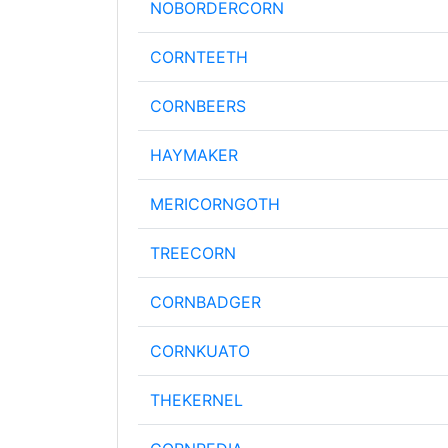
NOBORDERCORN
CORNTEETH
CORNBEERS
HAYMAKER
MERICORNGOTH
TREECORN
CORNBADGER
CORNKUATO
THEKERNEL