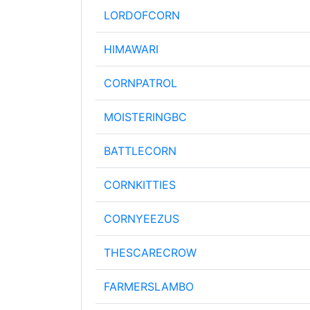
LORDOFCORN
HIMAWARI
CORNPATROL
MOISTERINGBC
BATTLECORN
CORNKITTIES
CORNYEEZUS
THESCARECROW
FARMERSLAMBO