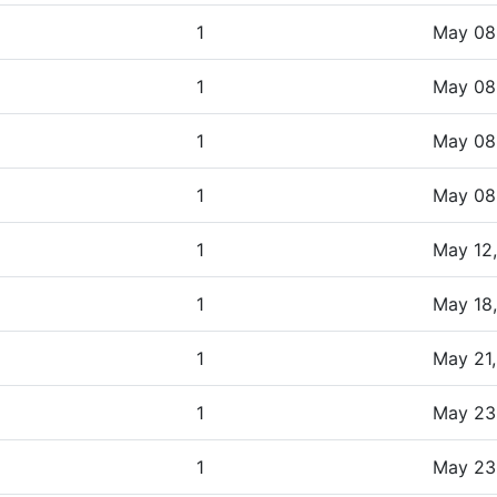
1
May 08
1
May 08
1
May 08
1
May 08
1
May 12
1
May 18
1
May 21,
1
May 23
1
May 23