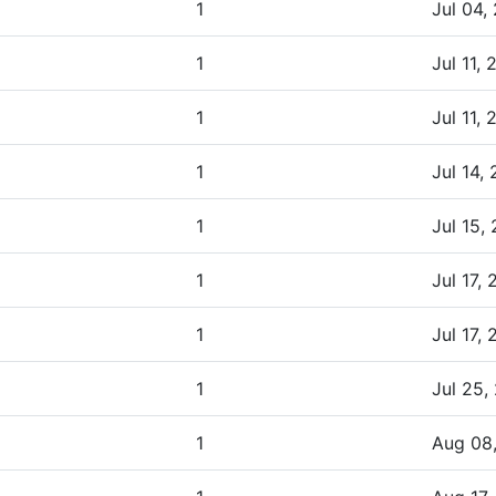
1
Jul 04,
1
Jul 11, 
1
Jul 11, 
1
Jul 14,
1
Jul 15,
1
Jul 17, 
1
Jul 17, 
1
Jul 25,
1
Aug 08