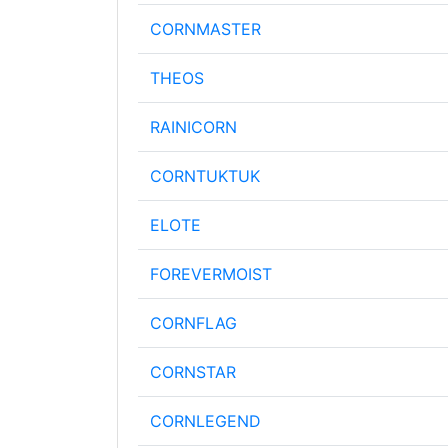
CORNMASTER
THEOS
RAINICORN
CORNTUKTUK
ELOTE
FOREVERMOIST
CORNFLAG
CORNSTAR
CORNLEGEND