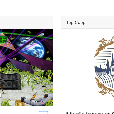
Top Coop