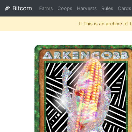
🌽
Bitcorn
Farms
Coops
Harvests
Rules
Cards
This is an archive of