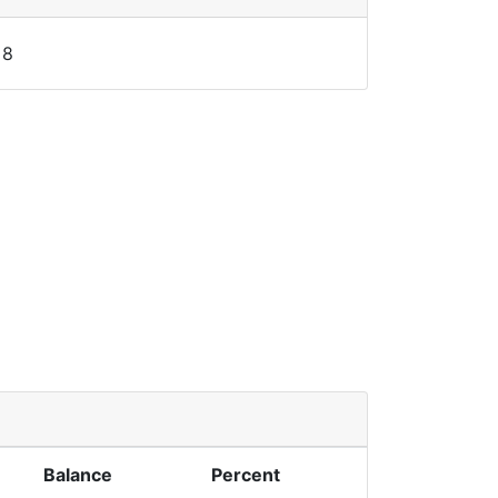
8
Balance
Percent