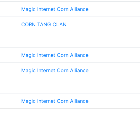
Magic Internet Corn Alliance
CORN TANG CLAN
Magic Internet Corn Alliance
Magic Internet Corn Alliance
Magic Internet Corn Alliance