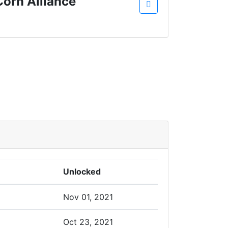
Corn Alliance
Unlocked
Nov 01, 2021
Oct 23, 2021