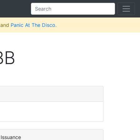
and
Panic At The Disco
.
BB
Issuance