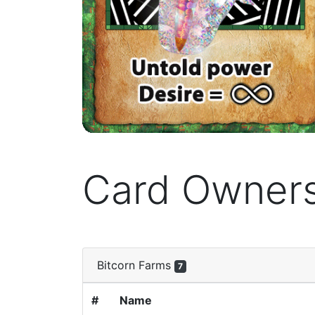
Card Owner
Bitcorn Farms
7
#
Name