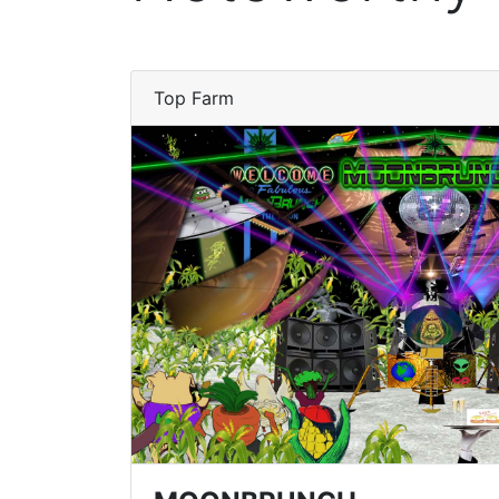
Top Farm