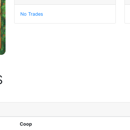
No Trades
s
Coop