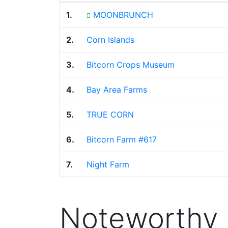
1.
MOONBRUNCH
2.
Corn Islands
3.
Bitcorn Crops Museum
4.
Bay Area Farms
5.
TRUE CORN
6.
Bitcorn Farm #617
7.
Night Farm
Noteworthy