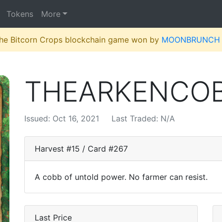
Tokens
More
 the Bitcorn Crops blockchain game won by
MOONBRUNCH
THEARKENCO
Issued: Oct 16, 2021
Last Traded: N/A
Harvest #15 / Card #267
A cobb of untold power. No farmer can resist.
Last Price