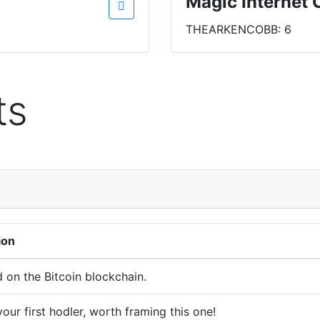
Magic Internet 
THEARKENCOBB: 6
ts
ion
d on the Bitcoin blockchain.
our first hodler, worth framing this one!