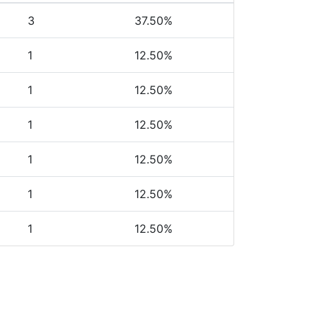
3
37.50%
1
12.50%
1
12.50%
1
12.50%
1
12.50%
1
12.50%
1
12.50%