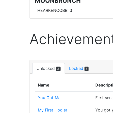
MOONBRUNCH
THEARKENCOBB: 3
Achievemen
Unlocked
Locked
2
7
Name
Descript
You Got Mail
First sen
My First Hodler
You got y