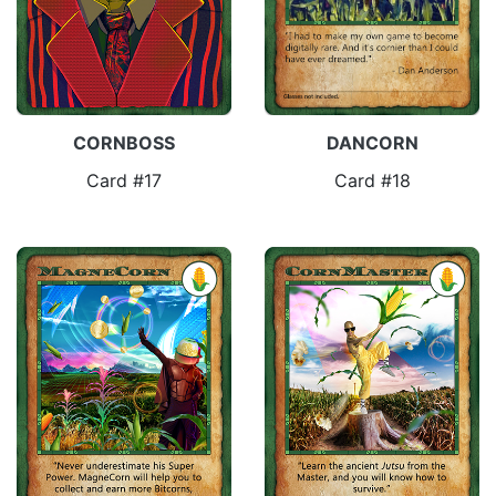
CORNBOSS
DANCORN
Card #17
Card #18