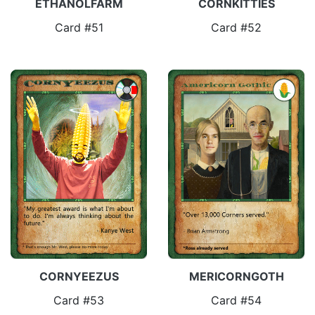
ETHANOLFARM
CORNKITTIES
Card #51
Card #52
CORNYEEZUS
MERICORNGOTH
Card #53
Card #54