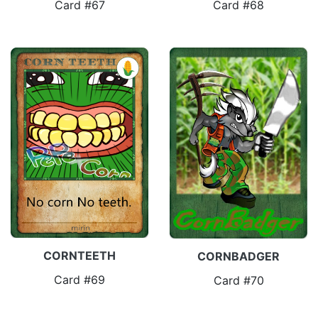
Card #67
Card #68
CORNTEETH
CORNBADGER
Card #69
Card #70