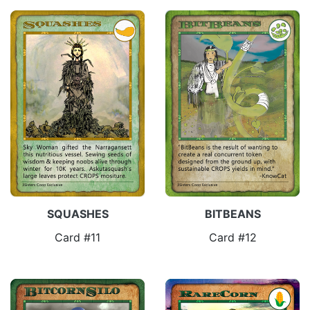
SQUASHES
BITBEANS
Card #11
Card #12