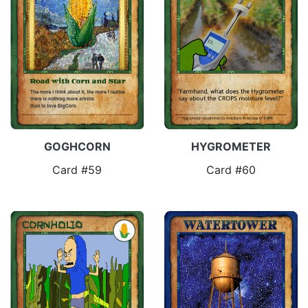
GOGHCORN
HYGROMETER
Card #59
Card #60