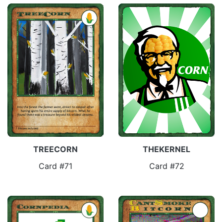
TREECORN
THEKERNEL
Card #71
Card #72