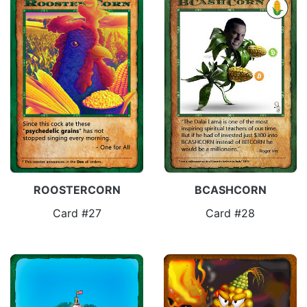
ROOSTERCORN
BCASHCORN
Card #27
Card #28