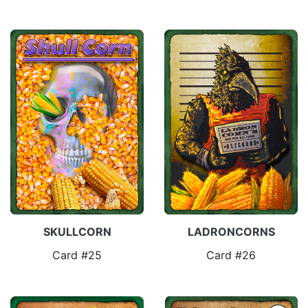
SKULLCORN
LADRONCORNS
Card #25
Card #26