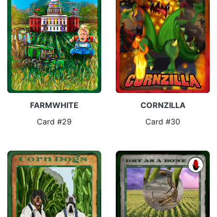
FARMWHITE
CORNZILLA
Card #29
Card #30