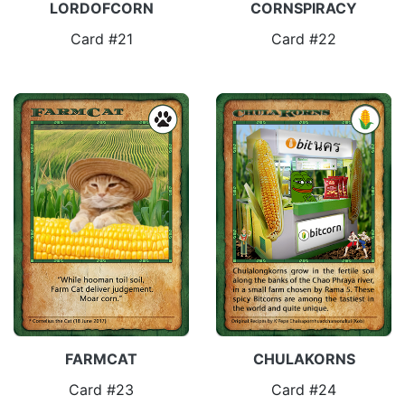
LORDOFCORN
CORNSPIRACY
Card #21
Card #22
FARMCAT
CHULAKORNS
Card #23
Card #24