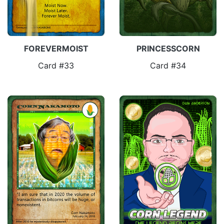
FOREVERMOIST
PRINCESSCORN
Card #33
Card #34