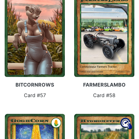
FARMERSLAMBO
BITCORNROWS
Card #58
Card #57