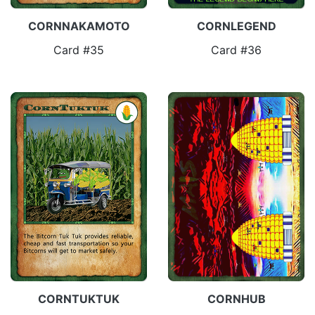
CORNNAKAMOTO
CORNLEGEND
Card #35
Card #36
CORNTUKTUK
CORNHUB