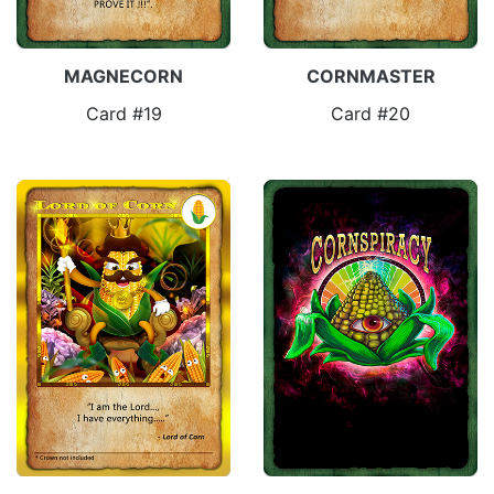
MAGNECORN
CORNMASTER
Card #19
Card #20