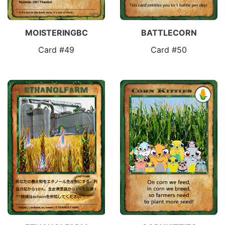
MOISTERINGBC
BATTLECORN
Card #49
Card #50