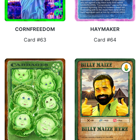
CORNFREEDOM
HAYMAKER
Card #63
Card #64