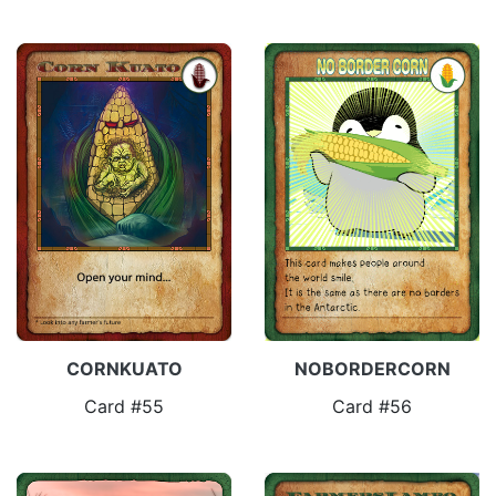
CORNKUATO
NOBORDERCORN
Card #55
Card #56