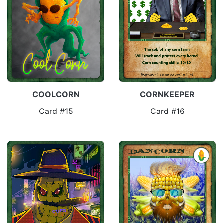
COOLCORN
CORNKEEPER
Card #15
Card #16