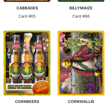
CABBAGES
BILLYMAIZE
Card #65
Card #66
CORNBEERS
CORNWALLIS