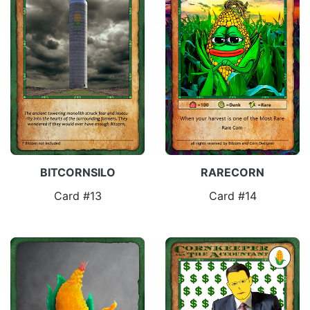
BITCORNSILO
RARECORN
Card #13
Card #14