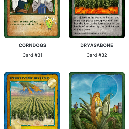
CORNDOGS
DRYASABONE
Card #31
Card #32