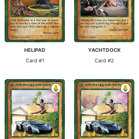
HELIPAD
YACHTDOCK
Card #1
Card #2