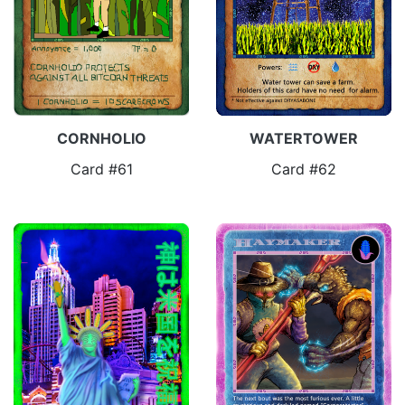
CORNHOLIO
WATERTOWER
Card #61
Card #62