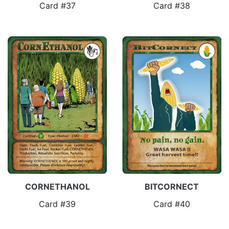
Card #37
Card #38
CORNETHANOL
BITCORNECT
Card #39
Card #40