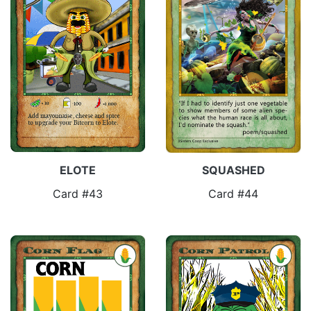
ELOTE
SQUASHED
Card #43
Card #44