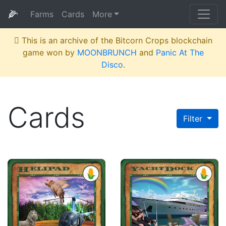
🌽
Farms
Cards
More
This is an archive of the Bitcorn Crops blockchain
game won by
MOONBRUNCH
and
Panic At The
Disco
.
Cards
Filter