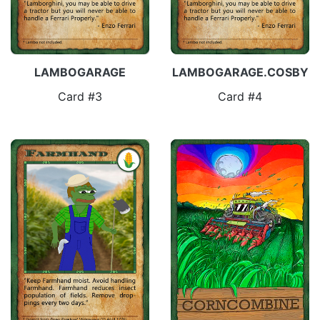
LAMBOGARAGE
LAMBOGARAGE.COSBY
Card #3
Card #4