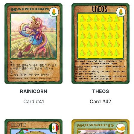
RAINICORN
THEOS
Card #41
Card #42