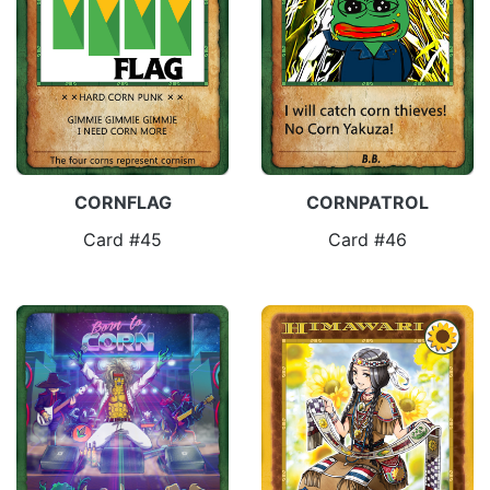
CORNFLAG
CORNPATROL
Card #45
Card #46