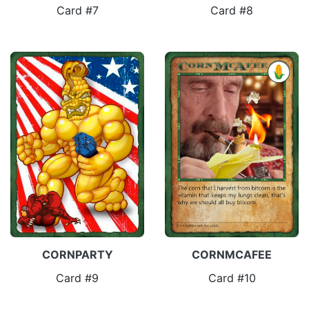
Card #7
Card #8
CORNPARTY
CORNMCAFEE
Card #9
Card #10