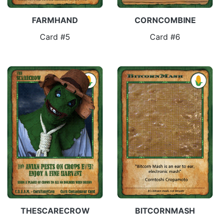
FARMHAND
CORNCOMBINE
Card #5
Card #6
THESCARECROW
BITCORNMASH