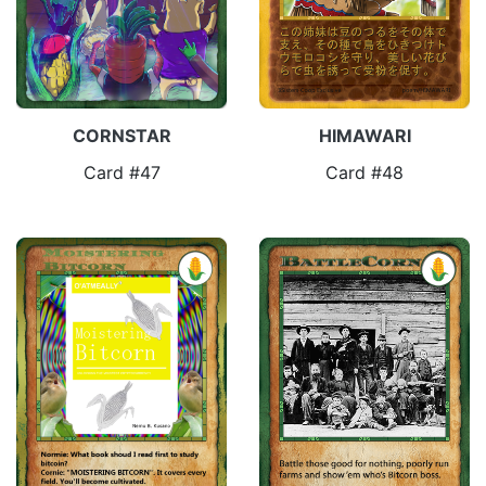
CORNSTAR
HIMAWARI
Card #47
Card #48