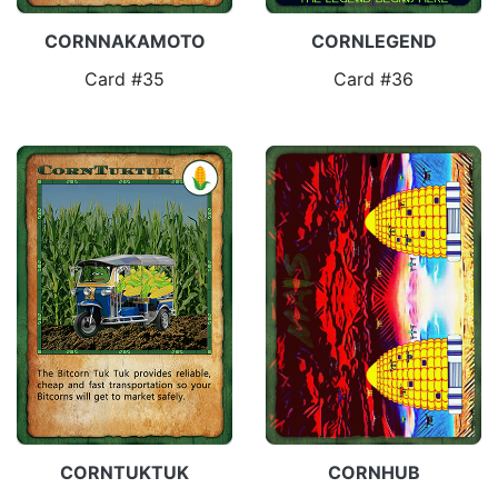
CORNNAKAMOTO
CORNLEGEND
Card #35
Card #36
CORNTUKTUK
CORNHUB