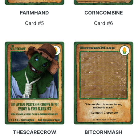
FARMHAND
CORNCOMBINE
Card #5
Card #6
THESCARECROW
BITCORNMASH