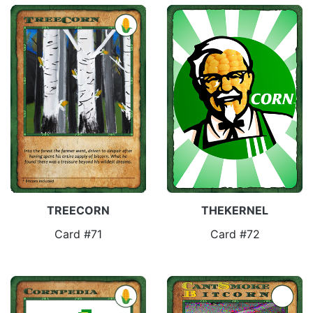
TREECORN
THEKERNEL
Card #71
Card #72