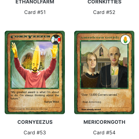
ETHANOLFARM
CORNKITTIES
Card #51
Card #52
CORNYEEZUS
MERICORNGOTH
Card #53
Card #54