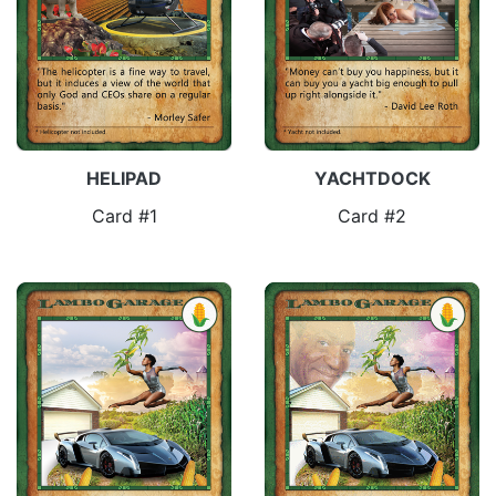
HELIPAD
YACHTDOCK
Card #1
Card #2