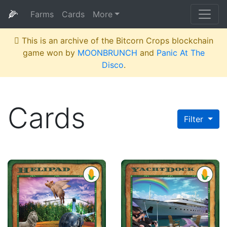
🌽
Farms
Cards
More
This is an archive of the Bitcorn Crops blockchain
game won by
MOONBRUNCH
and
Panic At The
Disco
.
Cards
Filter