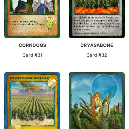
CORNDOGS
DRYASABONE
Card #31
Card #32