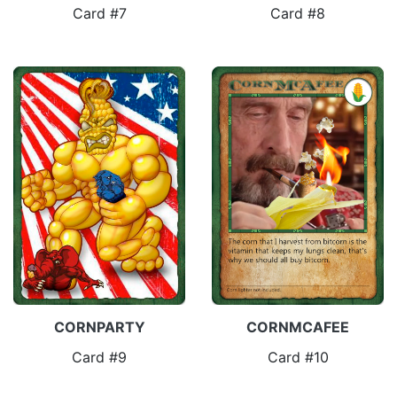
Card #7
Card #8
CORNPARTY
CORNMCAFEE
Card #9
Card #10