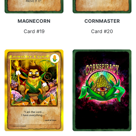
MAGNECORN
CORNMASTER
Card #19
Card #20