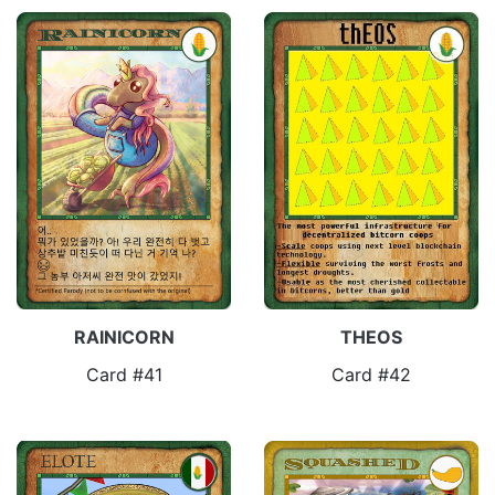
RAINICORN
THEOS
Card #41
Card #42