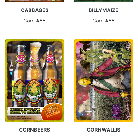
CABBAGES
BILLYMAIZE
Card #65
Card #66
CORNBEERS
CORNWALLIS