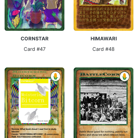
CORNSTAR
HIMAWARI
Card #47
Card #48