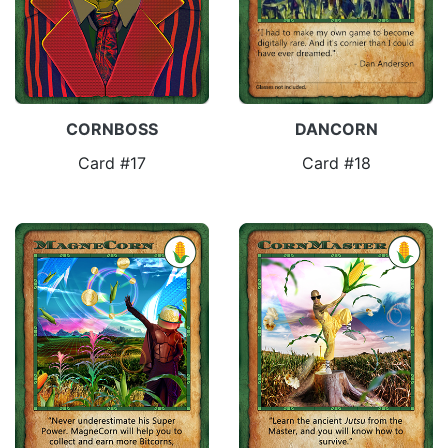
CORNBOSS
DANCORN
Card #17
Card #18