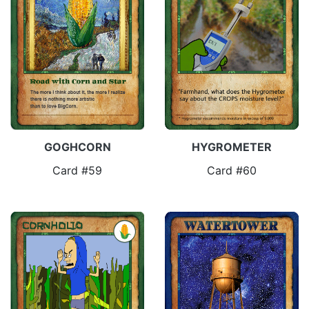
GOGHCORN
HYGROMETER
Card #59
Card #60