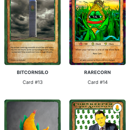
BITCORNSILO
RARECORN
Card #13
Card #14