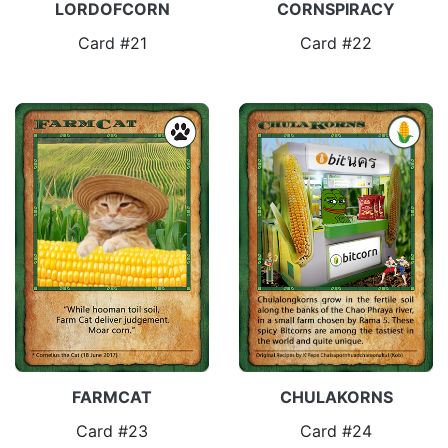
LORDOFCORN
CORNSPIRACY
Card #21
Card #22
FARMCAT
CHULAKORNS
Card #23
Card #24