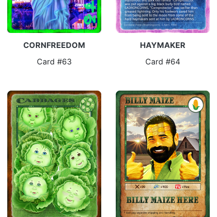
CORNFREEDOM
HAYMAKER
Card #63
Card #64