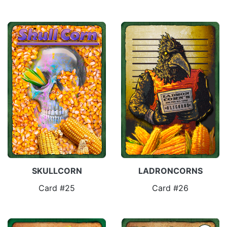
SKULLCORN
LADRONCORNS
Card #25
Card #26