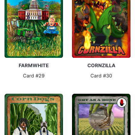
FARMWHITE
CORNZILLA
Card #29
Card #30