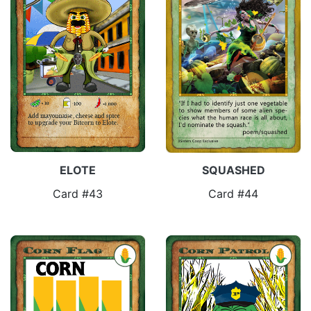
ELOTE
SQUASHED
Card #43
Card #44