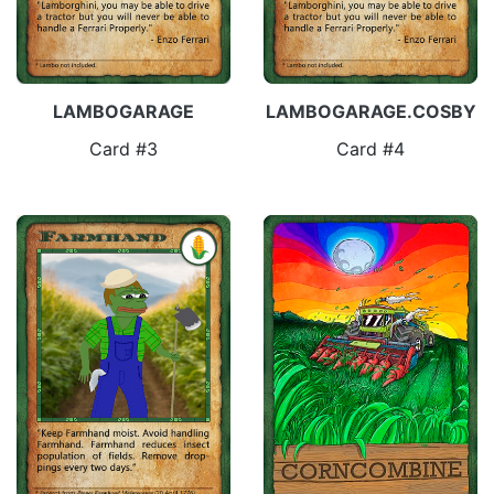
LAMBOGARAGE
LAMBOGARAGE.COSBY
Card #3
Card #4