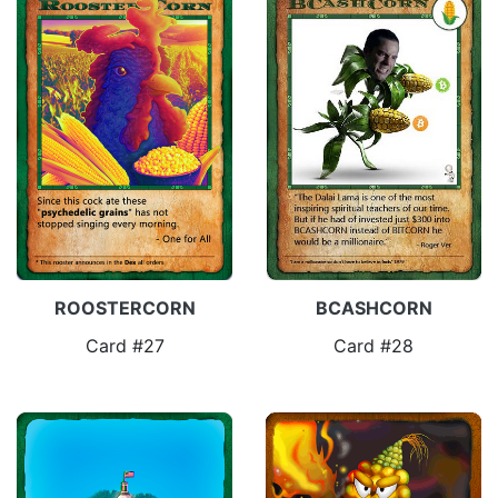
ROOSTERCORN
BCASHCORN
Card #27
Card #28