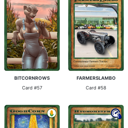
FARMERSLAMBO
BITCORNROWS
Card #58
Card #57