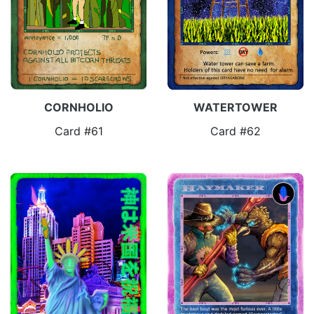
CORNHOLIO
WATERTOWER
Card #61
Card #62