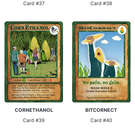
Card #37
Card #38
CORNETHANOL
BITCORNECT
Card #39
Card #40