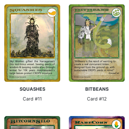
SQUASHES
BITBEANS
Card #11
Card #12