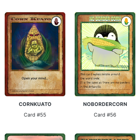
CORNKUATO
NOBORDERCORN
Card #55
Card #56