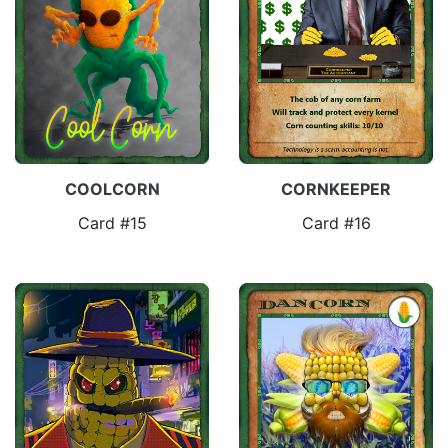
COOLCORN
CORNKEEPER
Card #15
Card #16