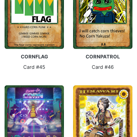
CORNFLAG
CORNPATROL
Card #45
Card #46