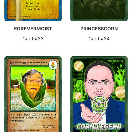
FOREVERMOIST
PRINCESSCORN
Card #33
Card #34