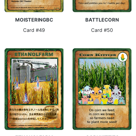
MOISTERINGBC
BATTLECORN
Card #49
Card #50