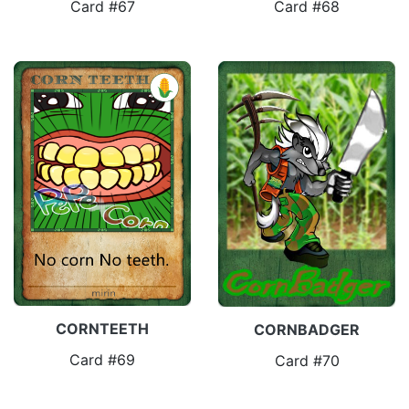
Card #67
Card #68
CORNTEETH
CORNBADGER
Card #69
Card #70