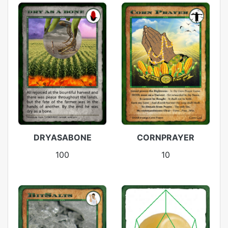
DRYASABONE
CORNPRAYER
100
10