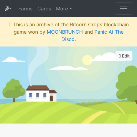
🌽
Farms
Cards
More
This is an archive of the Bitcorn Crops blockchain
game won by
MOONBRUNCH
and
Panic At The
Disco
.
Edit