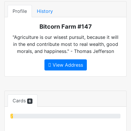
Profile
History
Bitcorn Farm #147
"Agriculture is our wisest pursuit, because it will
in the end contribute most to real wealth, good
morals, and happiness." - Thomas Jefferson
View Address
Cards
6
2%