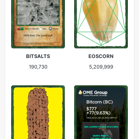
BITSALTS
EOSCORN
190,730
5,209,999