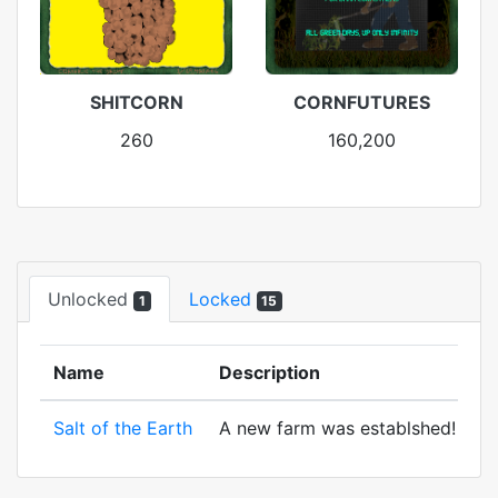
SHITCORN
CORNFUTURES
260
160,200
Unlocked
Locked
1
15
Name
Description
Salt of the Earth
A new farm was establshed! And to