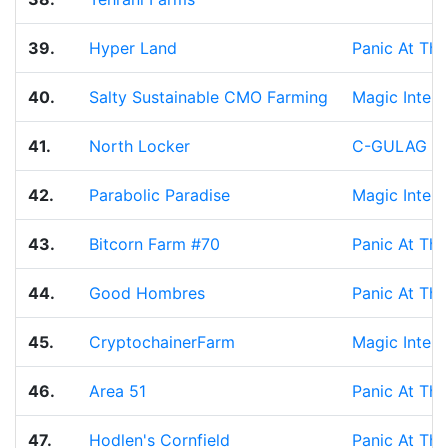
39.
Hyper Land
Panic At The
40.
Salty Sustainable CMO Farming
Magic Intern
41.
North Locker
C-GULAG
42.
Parabolic Paradise
Magic Intern
43.
Bitcorn Farm #70
Panic At The
44.
Good Hombres
Panic At The
45.
CryptochainerFarm
Magic Intern
46.
Area 51
Panic At The
47.
Hodlen's Cornfield
Panic At The