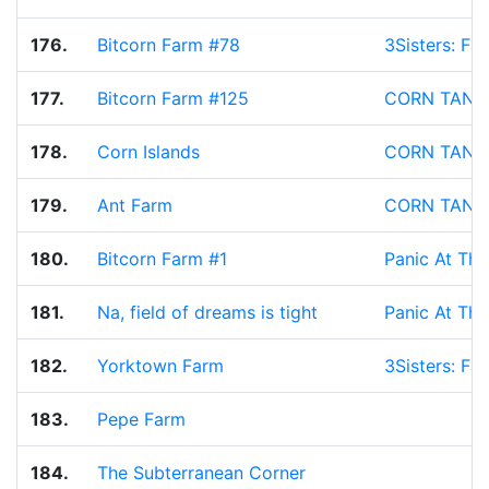
176.
Bitcorn Farm #78
3Sisters: Fa
177.
Bitcorn Farm #125
CORN TANG
178.
Corn Islands
CORN TANG
179.
Ant Farm
CORN TANG
180.
Bitcorn Farm #1
Panic At The
181.
Na, field of dreams is tight
Panic At The
182.
Yorktown Farm
3Sisters: Fa
183.
Pepe Farm
184.
The Subterranean Corner