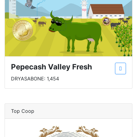
Pepecash Valley Fresh
DRYASABONE: 1,454
Top Coop