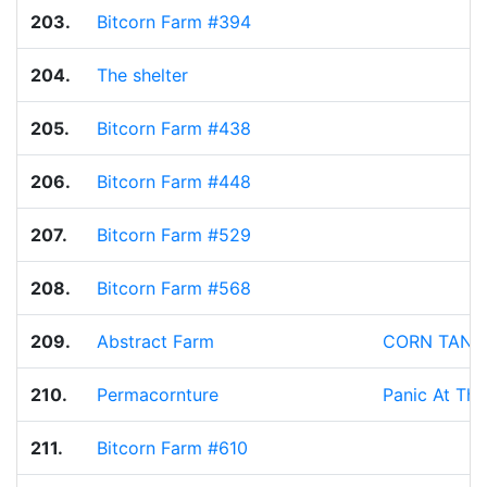
203.
Bitcorn Farm #394
204.
The shelter
205.
Bitcorn Farm #438
206.
Bitcorn Farm #448
207.
Bitcorn Farm #529
208.
Bitcorn Farm #568
209.
Abstract Farm
CORN TANG
210.
Permacornture
Panic At The
211.
Bitcorn Farm #610