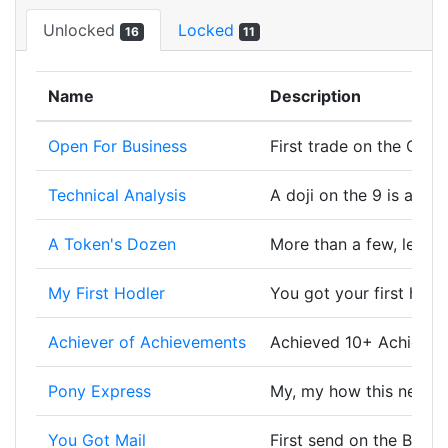
Unlocked
Locked
16
11
Name
Description
Open For Business
First trade on the Cou
Technical Analysis
A doji on the 9 is a buy
A Token's Dozen
More than a few, less t
My First Hodler
You got your first hodl
Achiever of Achievements
Achieved 10+ Achievem
Pony Express
My, my how this netwo
You Got Mail
First send on the Bitco