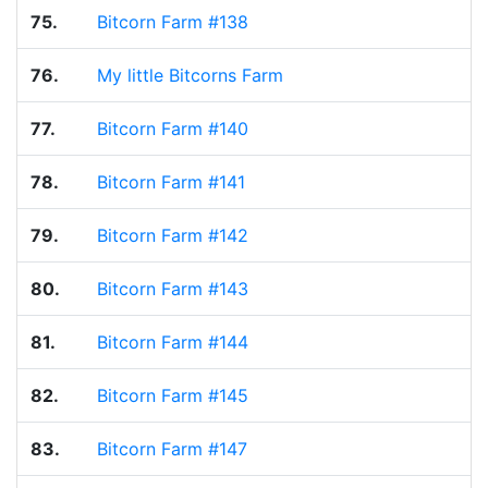
75.
Bitcorn Farm #138
76.
My little Bitcorns Farm
77.
Bitcorn Farm #140
78.
Bitcorn Farm #141
79.
Bitcorn Farm #142
80.
Bitcorn Farm #143
81.
Bitcorn Farm #144
82.
Bitcorn Farm #145
83.
Bitcorn Farm #147