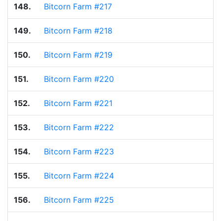
148.
Bitcorn Farm #217
149.
Bitcorn Farm #218
150.
Bitcorn Farm #219
151.
Bitcorn Farm #220
152.
Bitcorn Farm #221
153.
Bitcorn Farm #222
154.
Bitcorn Farm #223
155.
Bitcorn Farm #224
156.
Bitcorn Farm #225