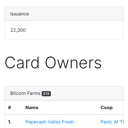
Issuance
22,300
Card Owners
Bitcorn Farms
215
#
Name
Coop
1.
Pepecash Valley Fresh
Panic At The