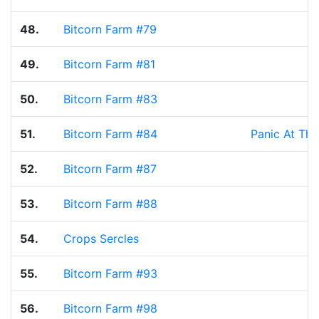
48.
Bitcorn Farm #79
49.
Bitcorn Farm #81
50.
Bitcorn Farm #83
51.
Bitcorn Farm #84
Panic At The
52.
Bitcorn Farm #87
53.
Bitcorn Farm #88
54.
Crops Sercles
55.
Bitcorn Farm #93
56.
Bitcorn Farm #98