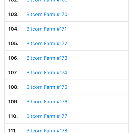
103.
Bitcorn Farm #170
104.
Bitcorn Farm #171
105.
Bitcorn Farm #172
106.
Bitcorn Farm #173
107.
Bitcorn Farm #174
108.
Bitcorn Farm #175
109.
Bitcorn Farm #176
110.
Bitcorn Farm #177
111.
Bitcorn Farm #178