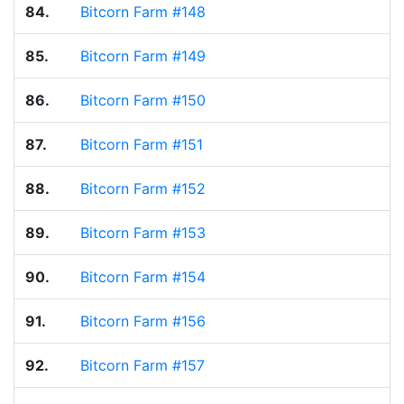
84.
Bitcorn Farm #148
85.
Bitcorn Farm #149
86.
Bitcorn Farm #150
87.
Bitcorn Farm #151
88.
Bitcorn Farm #152
89.
Bitcorn Farm #153
90.
Bitcorn Farm #154
91.
Bitcorn Farm #156
92.
Bitcorn Farm #157