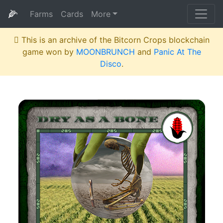
🌽
Farms
Cards
More
This is an archive of the Bitcorn Crops blockchain
game won by
MOONBRUNCH
and
Panic At The
Disco
.