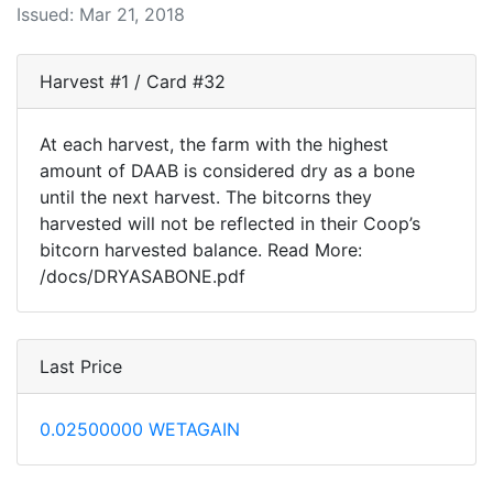
Issued: Mar 21, 2018
Harvest #1 / Card #32
At each harvest, the farm with the highest
amount of DAAB is considered dry as a bone
until the next harvest. The bitcorns they
harvested will not be reflected in their Coop’s
bitcorn harvested balance. Read More:
/docs/DRYASABONE.pdf
Last Price
0.02500000 WETAGAIN