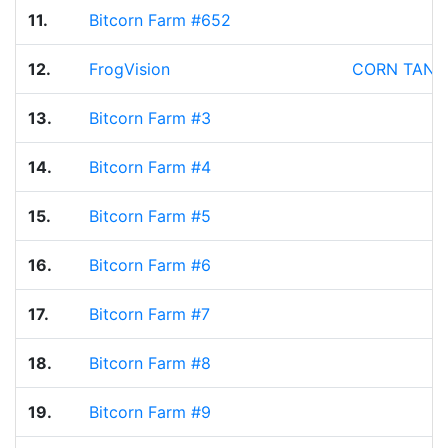
11.
Bitcorn Farm #652
12.
FrogVision
CORN TANG
13.
Bitcorn Farm #3
14.
Bitcorn Farm #4
15.
Bitcorn Farm #5
16.
Bitcorn Farm #6
17.
Bitcorn Farm #7
18.
Bitcorn Farm #8
19.
Bitcorn Farm #9