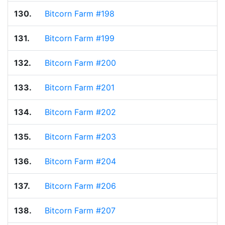
130.
Bitcorn Farm #198
131.
Bitcorn Farm #199
132.
Bitcorn Farm #200
133.
Bitcorn Farm #201
134.
Bitcorn Farm #202
135.
Bitcorn Farm #203
136.
Bitcorn Farm #204
137.
Bitcorn Farm #206
138.
Bitcorn Farm #207