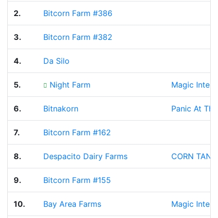
2.
Bitcorn Farm #386
3.
Bitcorn Farm #382
4.
Da Silo
5.
Night Farm
Magic Intern
6.
Bitnakorn
Panic At The
7.
Bitcorn Farm #162
8.
Despacito Dairy Farms
CORN TANG
9.
Bitcorn Farm #155
10.
Bay Area Farms
Magic Intern