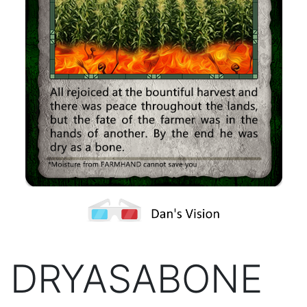
DRYASABONE