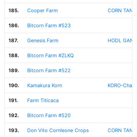
185.
Cooper Farm
CORN TANG
186.
Bitcorn Farm #523
187.
Genesis Farm
HODL GAN
188.
Bitcorn Farm #ZLKQ
189.
Bitcorn Farm #522
190.
Kamakura Korn
KORO-Chan V
191.
Farm Titicaca
192.
Bitcorn Farm #520
193.
Don Vito Cornleone Crops
CORN TANG