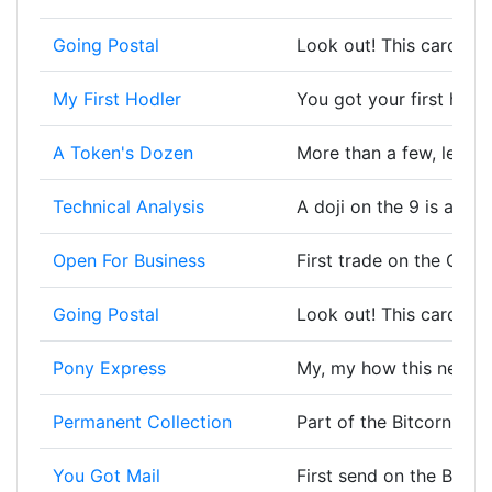
Going Postal
Look out! This card's g
My First Hodler
You got your first hodl
A Token's Dozen
More than a few, less t
Technical Analysis
A doji on the 9 is a buy
Open For Business
First trade on the Cou
Going Postal
Look out! This card's g
Pony Express
My, my how this netwo
Permanent Collection
Part of the Bitcorn Mu
You Got Mail
First send on the Bitco