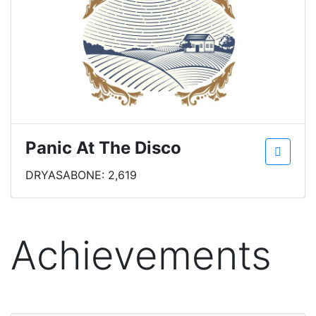
Panic At The Disco
DRYASABONE: 2,619
Achievements