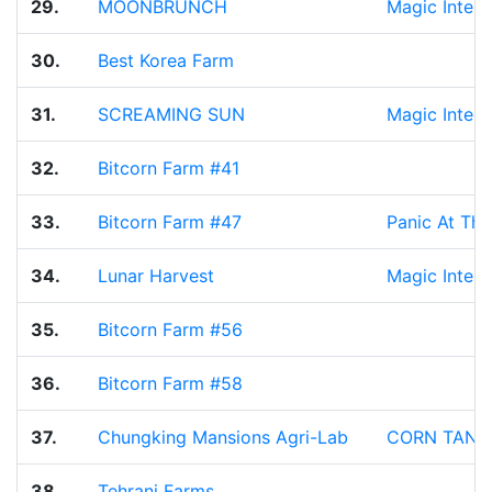
29.
MOONBRUNCH
Magic Intern
30.
Best Korea Farm
31.
SCREAMING SUN
Magic Intern
32.
Bitcorn Farm #41
33.
Bitcorn Farm #47
Panic At The
34.
Lunar Harvest
Magic Intern
35.
Bitcorn Farm #56
36.
Bitcorn Farm #58
37.
Chungking Mansions Agri-Lab
CORN TANG
38.
Tehrani Farms