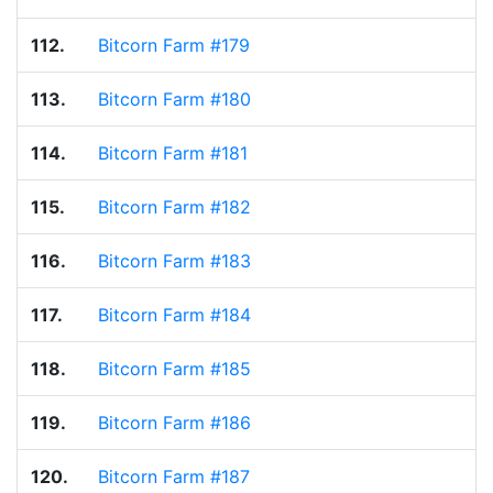
112.
Bitcorn Farm #179
113.
Bitcorn Farm #180
114.
Bitcorn Farm #181
115.
Bitcorn Farm #182
116.
Bitcorn Farm #183
117.
Bitcorn Farm #184
118.
Bitcorn Farm #185
119.
Bitcorn Farm #186
120.
Bitcorn Farm #187