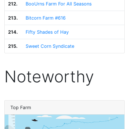
212.
BooUrns Farm For All Seasons
213.
Bitcorn Farm #616
214.
Fifty Shades of Hay
215.
Sweet Corn Syndicate
Noteworthy
Top Farm