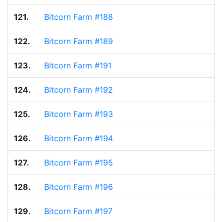
121.
Bitcorn Farm #188
122.
Bitcorn Farm #189
123.
Bitcorn Farm #191
124.
Bitcorn Farm #192
125.
Bitcorn Farm #193
126.
Bitcorn Farm #194
127.
Bitcorn Farm #195
128.
Bitcorn Farm #196
129.
Bitcorn Farm #197