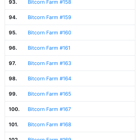
93.
Bitcorn Farm #158
94.
Bitcorn Farm #159
95.
Bitcorn Farm #160
96.
Bitcorn Farm #161
97.
Bitcorn Farm #163
98.
Bitcorn Farm #164
99.
Bitcorn Farm #165
100.
Bitcorn Farm #167
101.
Bitcorn Farm #168
102.
Bitcorn Farm #169