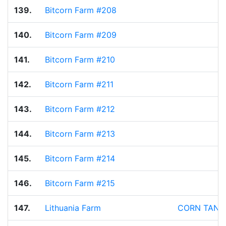
139.
Bitcorn Farm #208
140.
Bitcorn Farm #209
141.
Bitcorn Farm #210
142.
Bitcorn Farm #211
143.
Bitcorn Farm #212
144.
Bitcorn Farm #213
145.
Bitcorn Farm #214
146.
Bitcorn Farm #215
147.
Lithuania Farm
CORN TANG