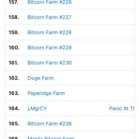
157.
Bitcorn Farm #226
158.
Bitcorn Farm #227
159.
Bitcorn Farm #228
160.
Bitcorn Farm #229
161.
Bitcorn Farm #230
162.
Doge Farm
163.
Peperidge Farm
164.
LMgrCY
Panic At The
165.
Bitcorn Farm #238
166.
Manila Bitcorn Farm