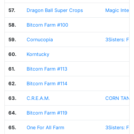
57.
Dragon Ball Super Crops
Magic Intern
58.
Bitcorn Farm #100
59.
Cornucopia
3Sisters: Fa
60.
Korntucky
61.
Bitcorn Farm #113
62.
Bitcorn Farm #114
63.
C.R.E.A.M.
CORN TANG
64.
Bitcorn Farm #119
65.
One For All Farm
3Sisters: Fa