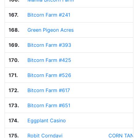
167.
Bitcorn Farm #241
168.
Green Pigeon Acres
169.
Bitcorn Farm #393
170.
Bitcorn Farm #425
171.
Bitcorn Farm #526
172.
Bitcorn Farm #617
173.
Bitcorn Farm #651
174.
Eggplant Casino
175.
Robit Corndavi
CORN TANG