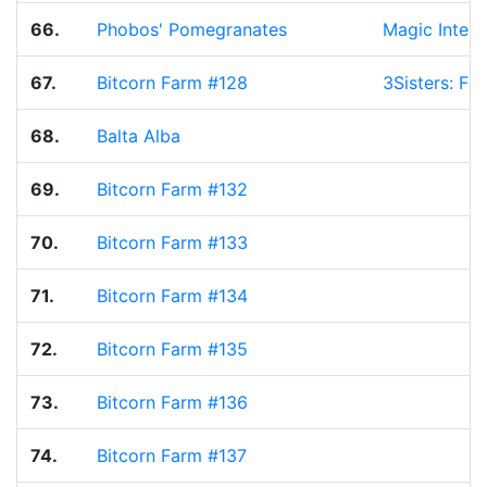
66.
Phobos' Pomegranates
Magic Intern
67.
Bitcorn Farm #128
3Sisters: Fa
68.
Balta Alba
69.
Bitcorn Farm #132
70.
Bitcorn Farm #133
71.
Bitcorn Farm #134
72.
Bitcorn Farm #135
73.
Bitcorn Farm #136
74.
Bitcorn Farm #137