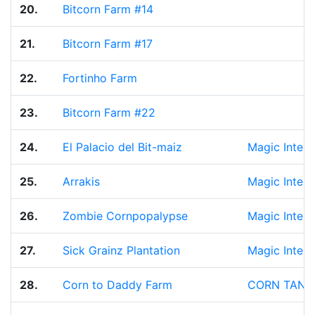
20.
Bitcorn Farm #14
21.
Bitcorn Farm #17
22.
Fortinho Farm
23.
Bitcorn Farm #22
24.
El Palacio del Bit-maiz
Magic Intern
25.
Arrakis
Magic Intern
26.
Zombie Cornpopalypse
Magic Intern
27.
Sick Grainz Plantation
Magic Intern
28.
Corn to Daddy Farm
CORN TANG