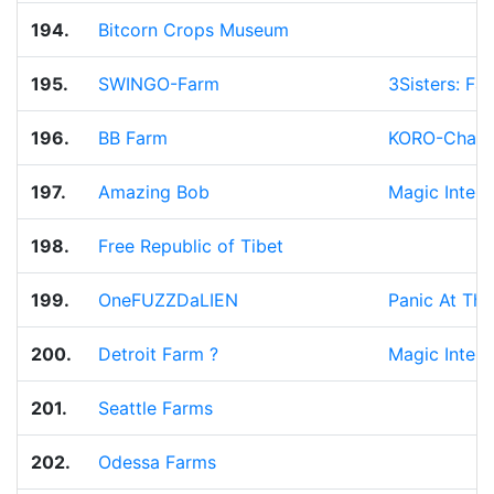
194.
Bitcorn Crops Museum
195.
SWINGO-Farm
3Sisters: Fa
196.
BB Farm
KORO-Chan V
197.
Amazing Bob
Magic Intern
198.
Free Republic of Tibet
199.
OneFUZZDaLIEN
Panic At The
200.
Detroit Farm ?
Magic Intern
201.
Seattle Farms
202.
Odessa Farms