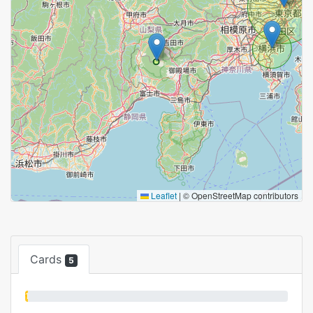
Leaflet
|
© OpenStreetMap contributors
Cards
5
1%