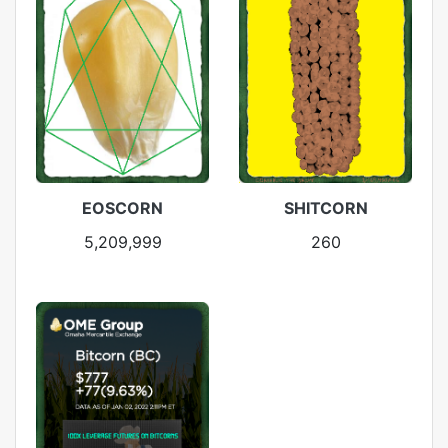
EOSCORN
SHITCORN
5,209,999
260