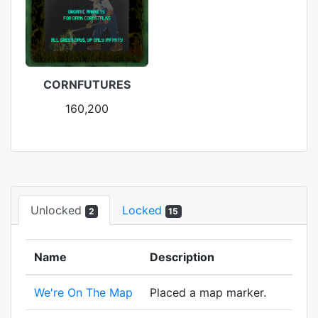
CORNFUTURES
160,200
Unlocked
Locked
2
15
Name
Description
We're On The Map
Placed a map marker.