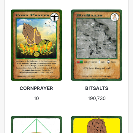
CORNPRAYER
BITSALTS
10
190,730