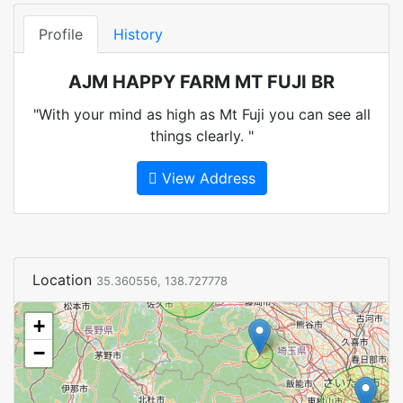
Profile
History
AJM HAPPY FARM MT FUJI BR
"With your mind as high as Mt Fuji you can see all
things clearly. "
View Address
Location
35.360556, 138.727778
+
−