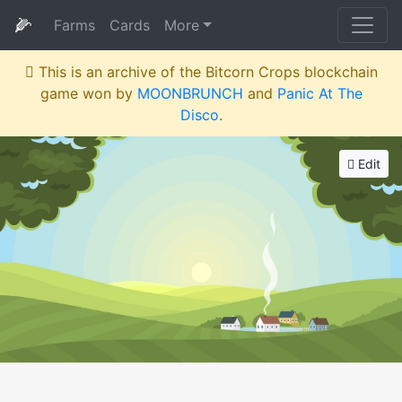
🌽
Farms
Cards
More
This is an archive of the Bitcorn Crops blockchain
game won by
MOONBRUNCH
and
Panic At The
Disco
.
Edit