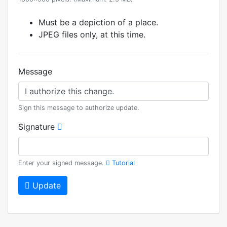
Must be a depiction of a place.
JPEG files only, at this time.
Message
Sign this message to authorize update.
Signature
Enter your signed message.
Tutorial
Update