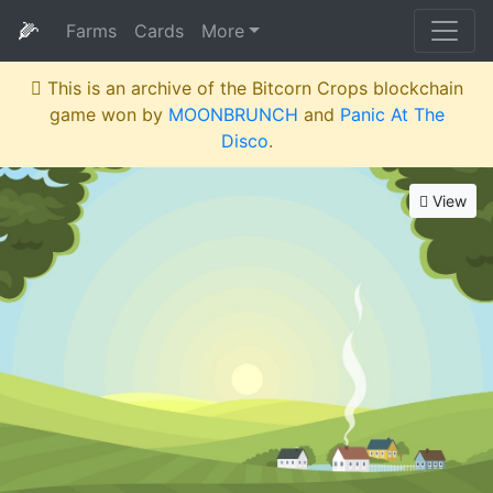
🌽
Farms
Cards
More
This is an archive of the Bitcorn Crops blockchain
game won by
MOONBRUNCH
and
Panic At The
Disco
.
View