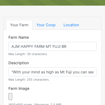
Your Farm
Your Coop
Location
Farm Name
Max Length: 30 characters.
Description
Max Length: 255 characters.
Farm Image
1600x900 pixels. (Maximum: 2.5 MB)