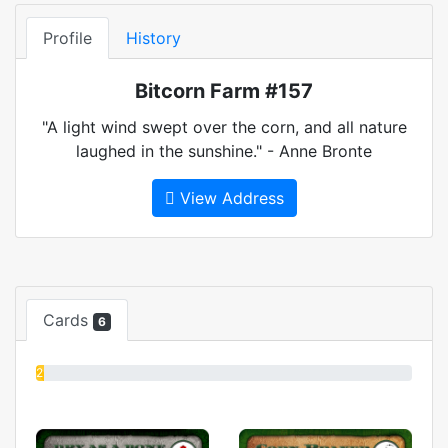
Profile
History
Bitcorn Farm #157
"A light wind swept over the corn, and all nature
laughed in the sunshine." - Anne Bronte
View Address
Cards
6
2%