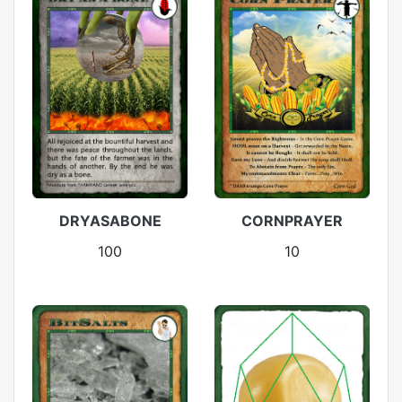
DRYASABONE
CORNPRAYER
100
10