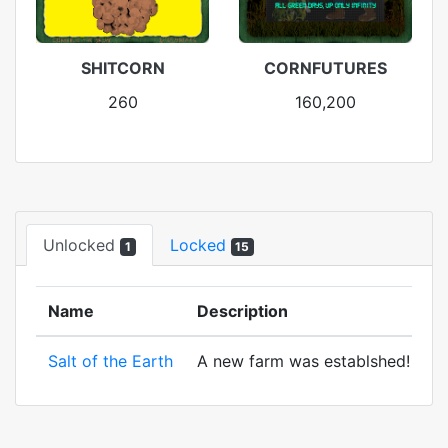
SHITCORN
CORNFUTURES
260
160,200
Unlocked
Locked
1
15
Name
Description
Salt of the Earth
A new farm was establshed! And to