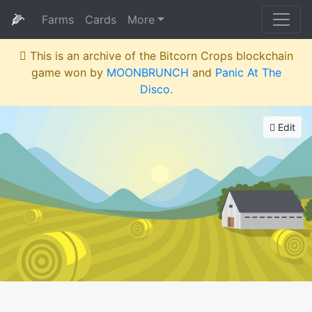
🌽
Farms
Cards
More
This is an archive of the Bitcorn Crops blockchain
game won by
MOONBRUNCH
and
Panic At The
Disco
.
Edit