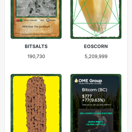
BITSALTS
EOSCORN
190,730
5,209,999