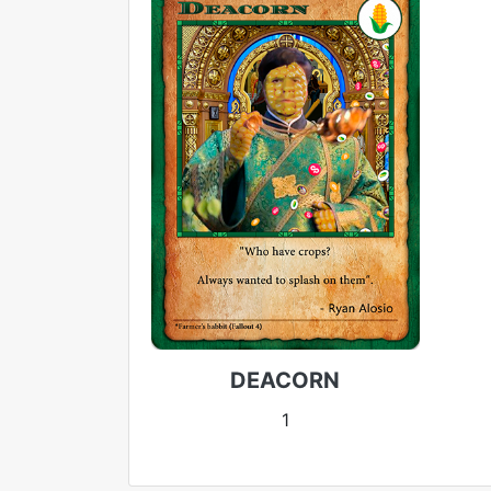
DEACORN
1