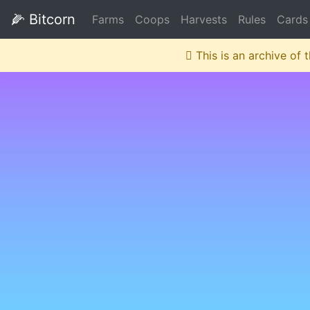
🌽
Bitcorn
Farms
Coops
Harvests
Rules
Cards
This is an archive of