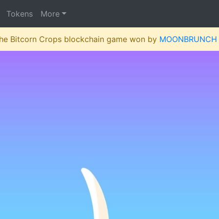
Tokens
More
 the Bitcorn Crops blockchain game won by
MOONBRUNCH