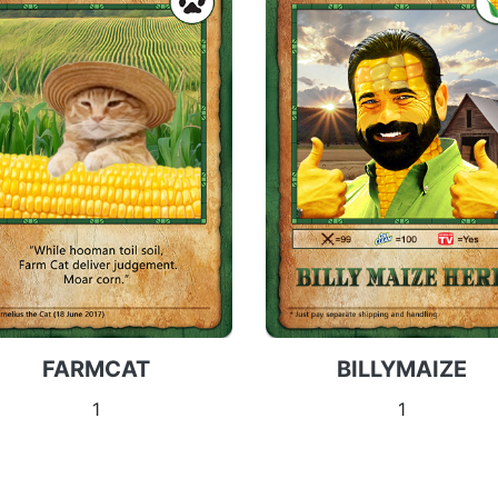
FARMCAT
BILLYMAIZE
1
1