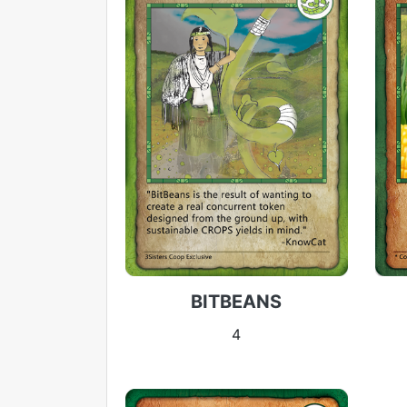
BITBEANS
4