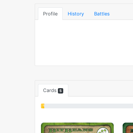
Profile
History
Battles
Cards
5
1%