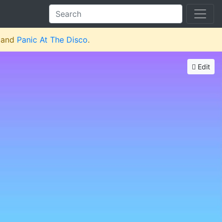
and
Panic At The Disco
.
Edit