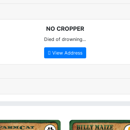
NO CROPPER
Died of drowning...
View Address