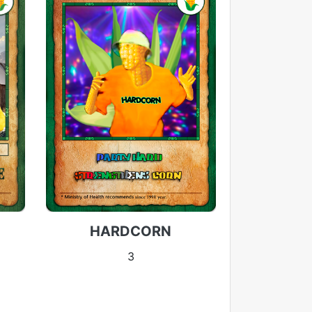
HARDCORN
3