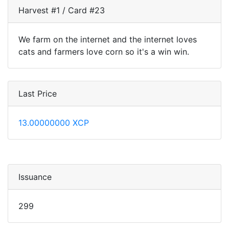
Harvest #1 / Card #23
We farm on the internet and the internet loves
cats and farmers love corn so it's a win win.
Last Price
13.00000000 XCP
Issuance
299