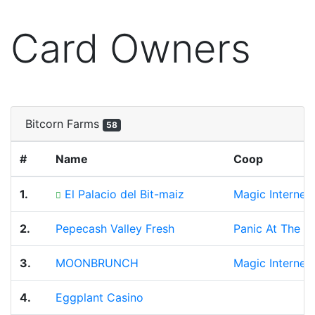
Card Owners
Bitcorn Farms
58
#
Name
Coop
1.
El Palacio del Bit-maiz
Magic Internet 
2.
Pepecash Valley Fresh
Panic At The D
3.
MOONBRUNCH
Magic Internet 
4.
Eggplant Casino