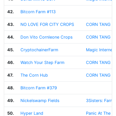
42.
Bitcorn Farm #113
43.
NO LOVE FOR CITY CROPS
CORN TANG C
44.
Don Vito Cornleone Crops
CORN TANG C
45.
CryptochainerFarm
Magic Internet 
46.
Watch Your Step Farm
CORN TANG C
47.
The Corn Hub
CORN TANG C
48.
Bitcorn Farm #379
49.
Nickelswamp Fields
3Sisters: Farm
50.
Hyper Land
Panic At The D