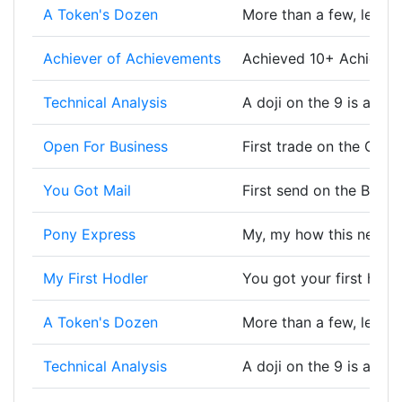
A Token's Dozen
More than a few, less t
Achiever of Achievements
Achieved 10+ Achievem
Technical Analysis
A doji on the 9 is a buy
Open For Business
First trade on the Cou
You Got Mail
First send on the Bitco
Pony Express
My, my how this netwo
My First Hodler
You got your first hodl
A Token's Dozen
More than a few, less t
Technical Analysis
A doji on the 9 is a buy