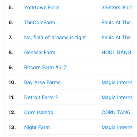
5.
Yorktown Farm
3Sisters: Farm
6.
TheCoinFarm
Panic At The D
7.
Na, field of dreams is tight
Panic At The D
8.
Genesis Farm
HODL GANG
9.
Bitcorn Farm #617
10.
Bay Area Farms
Magic Internet 
11.
Detroit Farm ?
Magic Internet 
12.
Corn Islands
CORN TANG C
13.
Night Farm
Magic Internet 