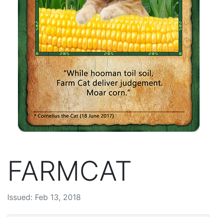
FARMCAT
Issued: Feb 13, 2018