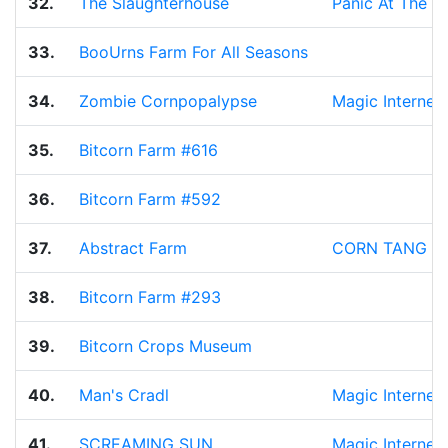
32.
The Slaughterhouse
Panic At The D
33.
BooUrns Farm For All Seasons
34.
Zombie Cornpopalypse
Magic Internet 
35.
Bitcorn Farm #616
36.
Bitcorn Farm #592
37.
Abstract Farm
CORN TANG C
38.
Bitcorn Farm #293
39.
Bitcorn Crops Museum
40.
Man's Cradl
Magic Internet 
41.
SCREAMING SUN
Magic Internet 