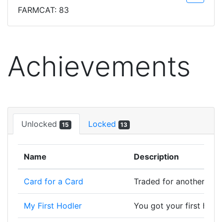
FARMCAT: 83
Achievements
Unlocked
Locked
15
13
Name
Description
Card for a Card
Traded for another Bitc
My First Hodler
You got your first hodl