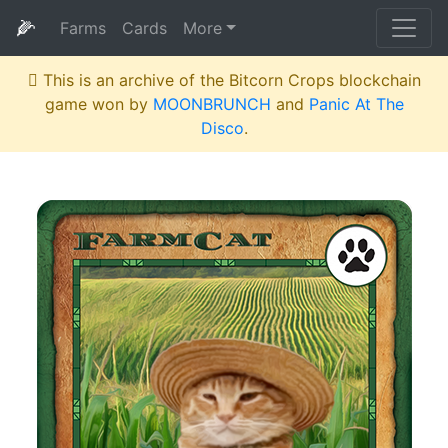
🌽
Farms
Cards
More
This is an archive of the Bitcorn Crops blockchain
game won by
MOONBRUNCH
and
Panic At The
Disco
.