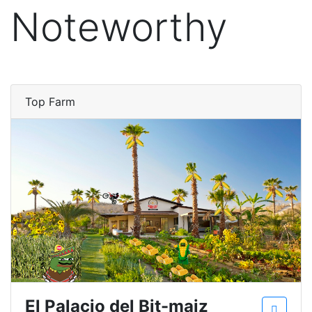
Noteworthy
Top Farm
El Palacio del Bit-maiz