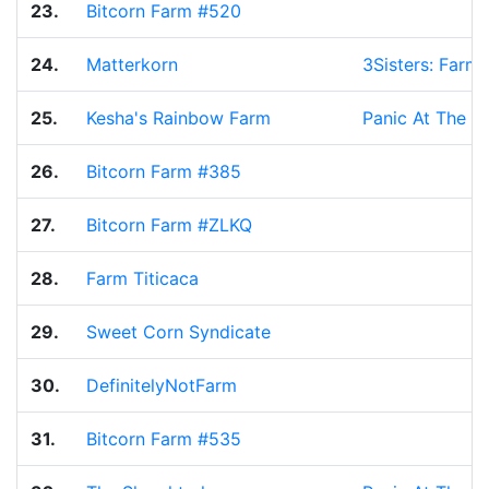
23.
Bitcorn Farm #520
24.
Matterkorn
3Sisters: Farm
25.
Kesha's Rainbow Farm
Panic At The D
26.
Bitcorn Farm #385
27.
Bitcorn Farm #ZLKQ
28.
Farm Titicaca
29.
Sweet Corn Syndicate
30.
DefinitelyNotFarm
31.
Bitcorn Farm #535