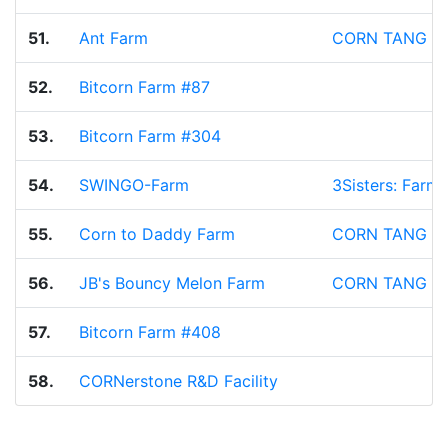
51.
Ant Farm
CORN TANG C
52.
Bitcorn Farm #87
53.
Bitcorn Farm #304
54.
SWINGO-Farm
3Sisters: Farm
55.
Corn to Daddy Farm
CORN TANG C
56.
JB's Bouncy Melon Farm
CORN TANG C
57.
Bitcorn Farm #408
58.
CORNerstone R&D Facility