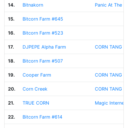
14.
Bitnakorn
Panic At The D
15.
Bitcorn Farm #645
16.
Bitcorn Farm #523
17.
DJPEPE Alpha Farm
CORN TANG C
18.
Bitcorn Farm #507
19.
Cooper Farm
CORN TANG C
20.
Corn Creek
CORN TANG C
21.
TRUE CORN
Magic Internet 
22.
Bitcorn Farm #614