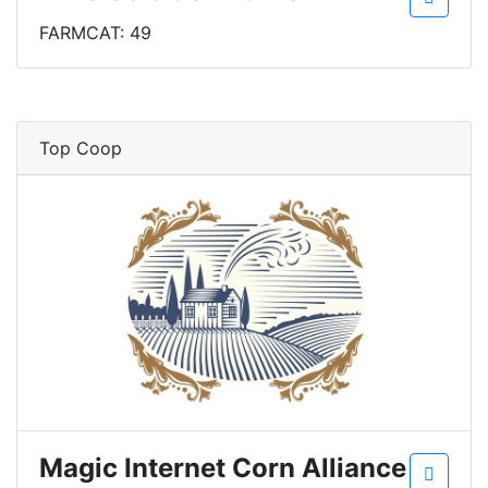
FARMCAT: 49
Top Coop
Magic Internet Corn Alliance