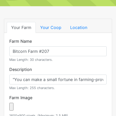
Your Farm
Your Coop
Location
Farm Name
Max Length: 30 characters.
Description
Max Length: 255 characters.
Farm Image
1600x900 pixels. (Maximum: 2.5 MB)