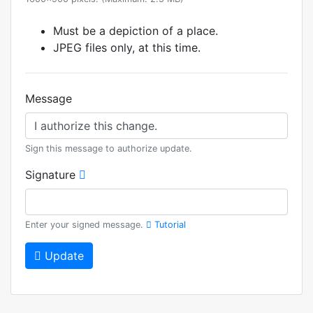
Must be a depiction of a place.
JPEG files only, at this time.
Message
Sign this message to authorize update.
Signature
Enter your signed message.
Tutorial
Update