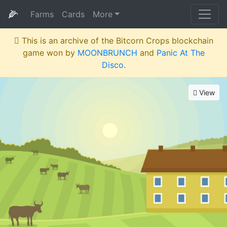
🌽
Farms
Cards
More
This is an archive of the Bitcorn Crops blockchain
game won by
MOONBRUNCH
and
Panic At The
Disco
.
View